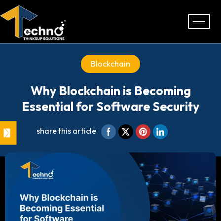
Skip
to
content
Blockchain
Why Blockchain is Becoming
Essential for Software Security
share this article