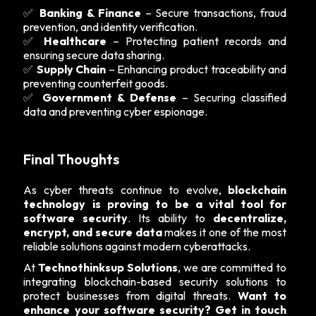
✅
Banking & Finance
– Secure transactions, fraud
prevention, and identity verification.
✅
Healthcare
– Protecting patient records and
ensuring secure data sharing.
✅
Supply Chain
– Enhancing product traceability and
preventing counterfeit goods.
✅
Government & Defense
– Securing classified
data and preventing cyber espionage.
Final Thoughts
As cyber threats continue to evolve,
blockchain
technology is proving to be a vital tool for
software security
. Its ability to
decentralize,
encrypt, and secure data
makes it one of the most
reliable solutions against modern cyberattacks.
At
Technothinksup Solutions
, we are committed to
integrating blockchain-based security solutions to
protect businesses from digital threats.
Want to
enhance your software security? Get in touch