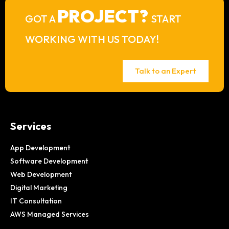
PROJECT?
GOT A
START
WORKING WITH US TODAY!
Talk to an Expert
Services
App Development
Software Development
Web Development
Digital Marketing
IT Consultation
AWS Managed Services