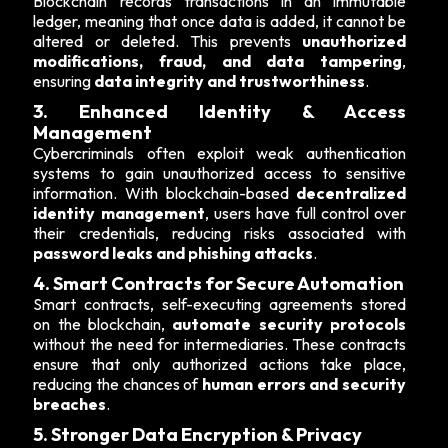
Blockchain records transactions in an immutable
ledger, meaning that once data is added, it cannot be
altered or deleted. This prevents
unauthorized
modifications, fraud, and data tampering
,
ensuring
data integrity and trustworthiness
.
3. Enhanced Identity & Access
Management
Cybercriminals often exploit weak authentication
systems to gain unauthorized access to sensitive
information. With blockchain-based
decentralized
identity management
, users have full control over
their credentials, reducing risks associated with
password leaks and phishing attacks
.
4. Smart Contracts for Secure Automation
Smart contracts, self-executing agreements stored
on the blockchain,
automate security protocols
without the need for intermediaries. These contracts
ensure that only authorized actions take place,
reducing the chances of
human errors and security
breaches
.
5. Stronger Data Encryption & Privacy