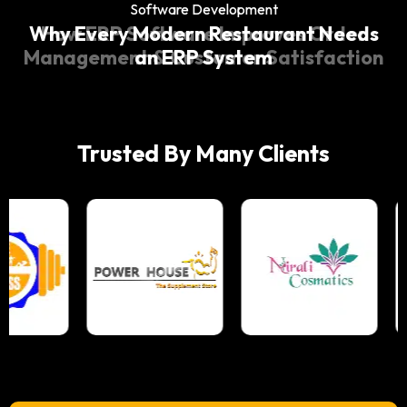
Software Development
Software Development
Why Every Modern Restaurant Needs
How ERP Software Improves Order
Management & Customer Satisfaction
an ERP System
Trusted By Many Clients