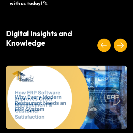
with us today!
🚀
Digital Insights and
Knowledge