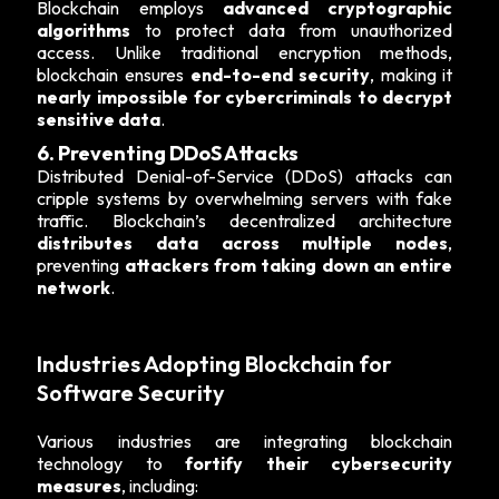
Blockchain employs
advanced cryptographic
algorithms
to protect data from unauthorized
access. Unlike traditional encryption methods,
blockchain ensures
end-to-end security
, making it
nearly impossible for cybercriminals to decrypt
sensitive data
.
6. Preventing DDoS Attacks
Distributed Denial-of-Service (DDoS) attacks can
cripple systems by overwhelming servers with fake
traffic. Blockchain’s decentralized architecture
distributes data across multiple nodes
,
preventing
attackers from taking down an entire
network
.
Industries Adopting Blockchain for
Software Security
Various industries are integrating blockchain
technology to
fortify their cybersecurity
measures
, including: