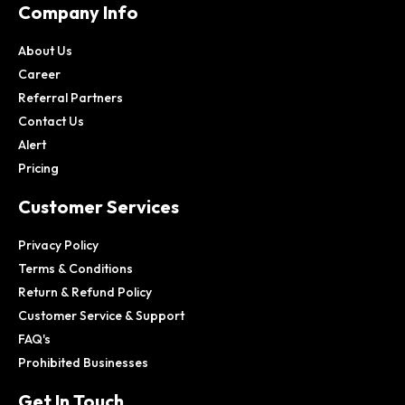
Company Info
About Us
Career
Referral Partners
Contact Us
Alert
Pricing
Customer Services
Privacy Policy
Terms & Conditions
Return & Refund Policy
Customer Service & Support
FAQ's
Prohibited Businesses
Get In Touch