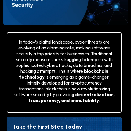
In today’s digital landscape, cyber threats are
evolving at an alarming rate, making software
security a top priority for businesses. Traditional
security measures are struggling to keep up with
sophisticated cyberattacks, data breaches, and
hacking attempts. This is where
blockchain
technology
is emerging as a game-changer.
Initially developed for cryptocurrency
transactions, blockchain is now revolutionizing
software security by providing
decentralization,
transparency, and immutability
.
Take the First Step Today