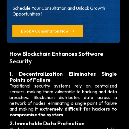
Schedule Your Consultation and Unlock Growth
Opportunities !
Book A Consultation Now
How Blockchain Enhances Software
Security
1. Decentralization Eliminates Single
Points of Failure
Traditional security systems rely on centralized
servers, making them vulnerable to hacking and data
breaches. Blockchain distributes data across a
network of nodes, eliminating a single point of failure
and making it
extremely difficult for hackers to
compromise the system
.
2. Immutable Data Protection