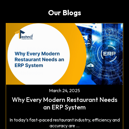
Our Blogs
March 12, 2025
Why Blockchain is Becoming Essential
for Software Security
March 24, 2025
Why Every Modern Restaurant Needs
In today's digital landscape, cyber threats are evolving
an ERP System
at an alarming rate, ...
Read More
In today’s fast-paced restaurant industry, efficiency and
accuracy are ...