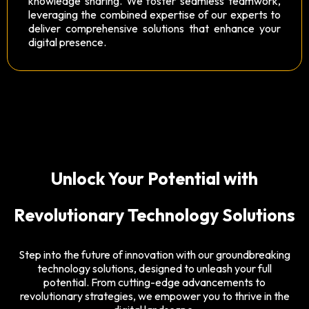
knowledge sharing. We foster seamless teamwork,
leveraging the combined expertise of our experts to
deliver comprehensive solutions that enhance your
digital presence.
Unlock Your Potential with
Revolutionary Technology Solutions
Step into the future of innovation with our groundbreaking
technology solutions, designed to unleash your full
potential. From cutting-edge advancements to
revolutionary strategies, we empower you to thrive in the