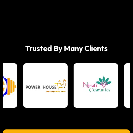
Trusted By Many Clients