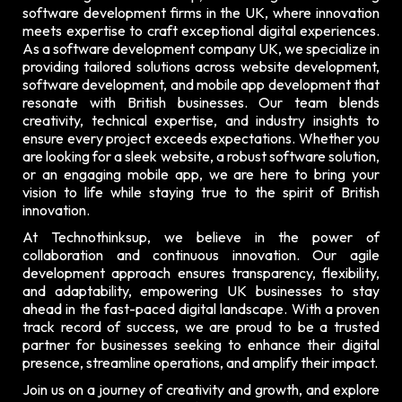
software development firms in the UK, where innovation
meets expertise to craft exceptional digital experiences.
As a software development company UK, we specialize in
providing tailored solutions across website development,
software development, and mobile app development that
resonate with British businesses. Our team blends
creativity, technical expertise, and industry insights to
ensure every project exceeds expectations. Whether you
are looking for a sleek website, a robust software solution,
or an engaging mobile app, we are here to bring your
vision to life while staying true to the spirit of British
innovation.
At Technothinksup, we believe in the power of
collaboration and continuous innovation. Our agile
development approach ensures transparency, flexibility,
and adaptability, empowering UK businesses to stay
ahead in the fast-paced digital landscape. With a proven
track record of success, we are proud to be a trusted
partner for businesses seeking to enhance their digital
presence, streamline operations, and amplify their impact.
Join us on a journey of creativity and growth, and explore