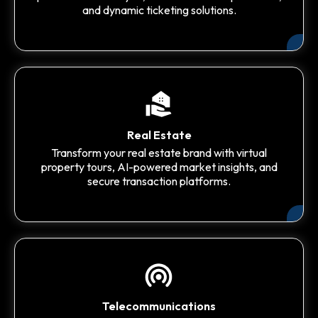
and dynamic ticketing solutions.
Real Estate
Transform your real estate brand with virtual
property tours, AI-powered market insights, and
secure transaction platforms.
Telecommunications