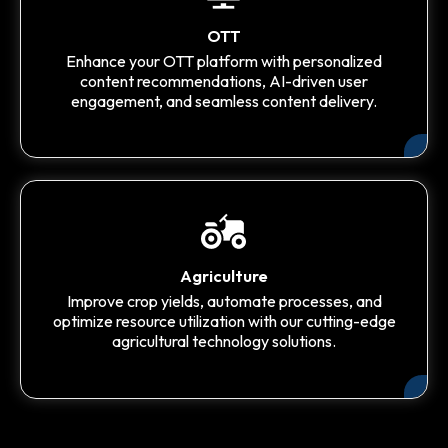
OTT
Enhance your OTT platform with personalized
content recommendations, AI-driven user
engagement, and seamless content delivery.
Agriculture
Improve crop yields, automate processes, and
optimize resource utilization with our cutting-edge
agricultural technology solutions.