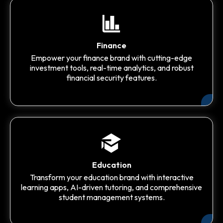
Finance
Empower your finance brand with cutting-edge
investment tools, real-time analytics, and robust
financial security features.
Education
Transform your education brand with interactive
learning apps, AI-driven tutoring, and comprehensive
student management systems.