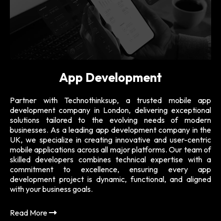
App Development
are
Partner with Technothinksup, a trusted mobile app
Fr
ing
development company in London, delivering exceptional
we
ast
solutions tailored to the evolving needs of modern
na
 of
businesses. As a leading app development company in the
usa
dge
UK, we specialize in creating innovative and user-centric
pe
ent
mobile applications across all major platforms. Our team of
th.
skilled developers combines technical expertise with a
Re
end
commitment to excellence, ensuring every app
le,
development project is dynamic, functional, and aligned
ign
with your business goals.
Read More