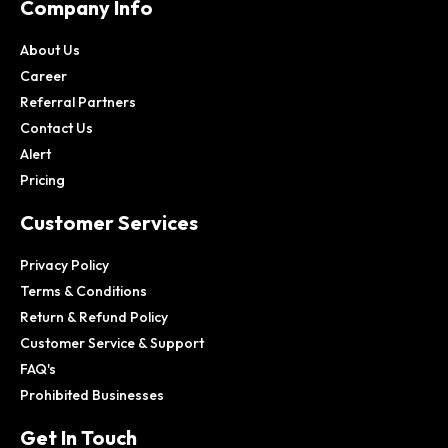
Company Info
About Us
Career
Referral Partners
Contact Us
Alert
Pricing
Customer Services
Privacy Policy
Terms & Conditions
Return & Refund Policy
Customer Service & Support
FAQ's
Prohibited Businesses
Get In Touch