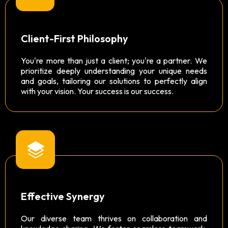
Client-First Philosophy
You're more than just a client; you're a partner. We
prioritize deeply understanding your unique needs
and goals, tailoring our solutions to perfectly align
with your vision. Your success is our success.
Effective Synergy
Our diverse team thrives on collaboration and