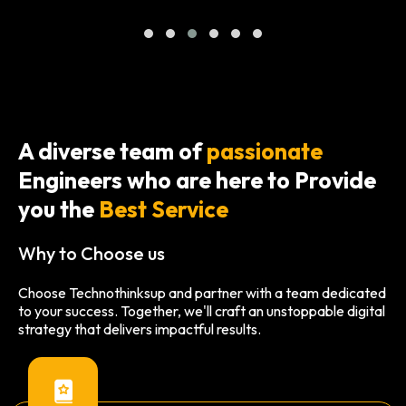
A diverse team of
passionate
Engineers who are here to Provide
you the
Best Service
Why to Choose us
Choose Technothinksup and partner with a team dedicated
to your success. Together, we'll craft an unstoppable digital
strategy that delivers impactful results.