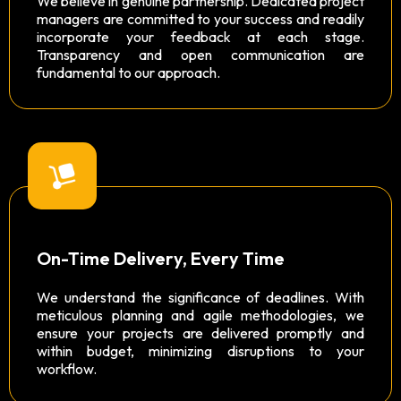
We believe in genuine partnership. Dedicated project
managers are committed to your success and readily
incorporate your feedback at each stage.
Transparency and open communication are
fundamental to our approach.
On-Time Delivery, Every Time
We understand the significance of deadlines. With
meticulous planning and agile methodologies, we
ensure your projects are delivered promptly and
within budget, minimizing disruptions to your
workflow.