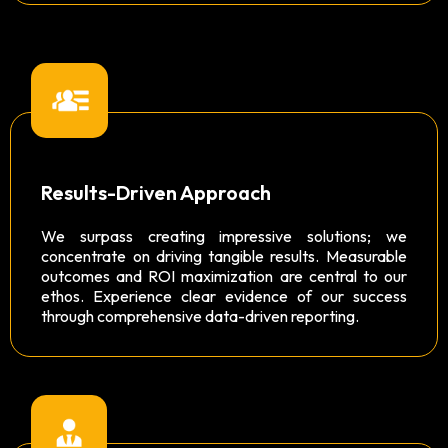
Results-Driven Approach
We surpass creating impressive solutions; we
concentrate on driving tangible results. Measurable
outcomes and ROI maximization are central to our
ethos. Experience clear evidence of our success
through comprehensive data-driven reporting.