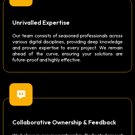
Unrivalled Expertise
Our team consists of seasoned professionals across
various digital disciplines, providing deep knowledge
and proven expertise to every project. We remain
ahead of the curve, ensuring your solutions are
future-proof and highly effective.
Collaborative Ownership & Feedback