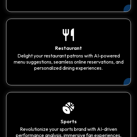
Restaurant
Delight your restaurant patrons with AI-powered
menu suggestions, seamless online reservations, and
personalized dining experiences.
Sports
Revolutionize your sports brand with AI-driven
performance analysis, immersive fan experiences,