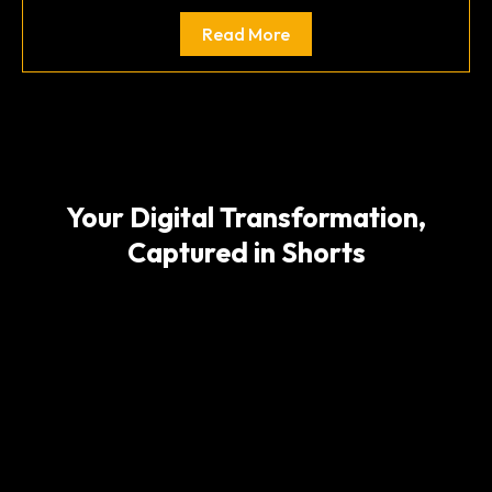
Read More
Your Digital Transformation,
Captured in Shorts