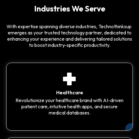
Industries We Serve
With expertise spanning diverse industries, Technothinksup
emerges as your trusted technology partner, dedicated to
enhancing your experience and delivering tailored solutions
to boost industry-specific productivity.
Healthcare
Revolutionize your healthcare brand with AI-driven
patient care, intuitive health apps, and secure
medical databases.