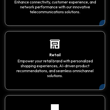
Enhance connectivity, customer experience, and
network performance with our innovative
telecommunications solutions.
Retail
Empower your retail brand with personalized
shopping experiences, AI-driven product
recommendations, and seamless omnichannel
solutions.