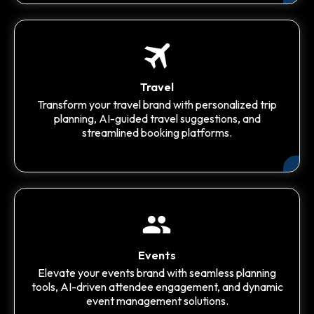
Travel
Transform your travel brand with personalized trip
planning, AI-guided travel suggestions, and
streamlined booking platforms.
Events
Elevate your events brand with seamless planning
tools, AI-driven attendee engagement, and dynamic
event management solutions.