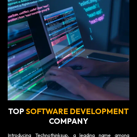
TOP
SOFTWARE DEVELOPMENT
COMPANY
Introducing Technothinksup, a leading name among