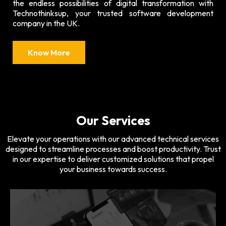
the endless possibilities of digital transformation with
Technothinksup, your trusted software development
company in the UK.
Know More
Our Services
Elevate your operations with our advanced technical services
designed to streamline processes and boost productivity. Trust
in our expertise to deliver customized solutions that propel
your business towards success.