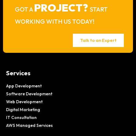
PROJECT?
GOT A
START
WORKING WITH US TODAY!
Talk to an Expert
Services
App Development
Software Development
Web Development
Digital Marketing
IT Consultation
AWS Managed Services