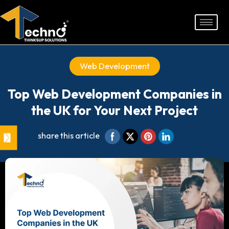
Skip
to
content
Web Development
Top Web Development Companies in
the UK for Your Next Project
share this article