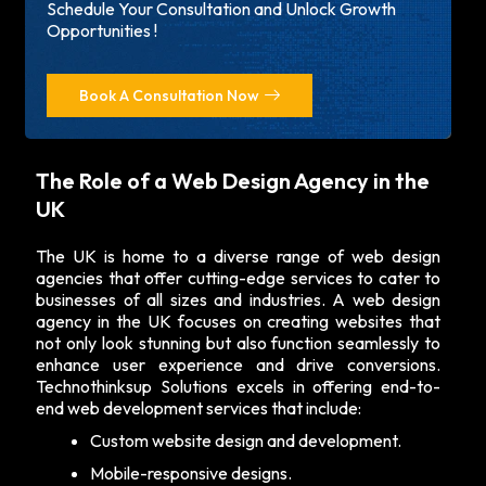
Schedule Your Consultation and Unlock Growth
Opportunities !
Book A Consultation Now
The Role of a Web Design Agency in the
UK
The UK is home to a diverse range of web design
agencies that offer cutting-edge services to cater to
businesses of all sizes and industries. A
web design
agency in the UK
focuses on creating websites that
not only look stunning but also function seamlessly to
enhance user experience and drive conversions.
Technothinksup Solutions excels in offering end-to-
end web development services that include:
Custom website design and development.
Mobile-responsive designs.