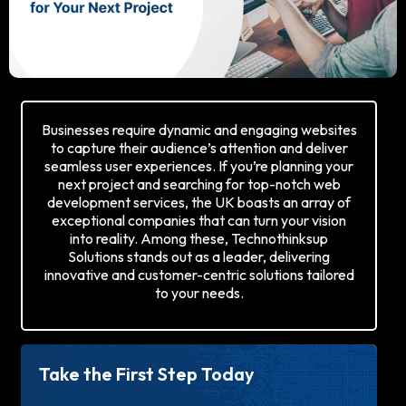
Businesses require dynamic and engaging websites
to capture their audience’s attention and deliver
seamless user experiences. If you’re planning your
next project and searching for top-notch web
development services, the UK boasts an array of
exceptional companies that can turn your vision
into reality. Among these, Technothinksup
Solutions stands out as a leader, delivering
innovative and customer-centric solutions tailored
to your needs.
Take the First Step Today