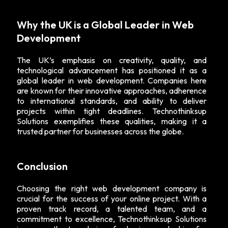
Why the UK is a Global Leader in Web
Development
The UK’s emphasis on creativity, quality, and
technological advancement has positioned it as a
global leader in web development. Companies here
are known for their innovative approaches, adherence
to international standards, and ability to deliver
projects within tight deadlines. Technothinksup
Solutions exemplifies these qualities, making it a
trusted partner for businesses across the globe.
Conclusion
Choosing the right web development company is
crucial for the success of your online project. With a
proven track record, a talented team, and a
commitment to excellence, Technothinksup Solutions