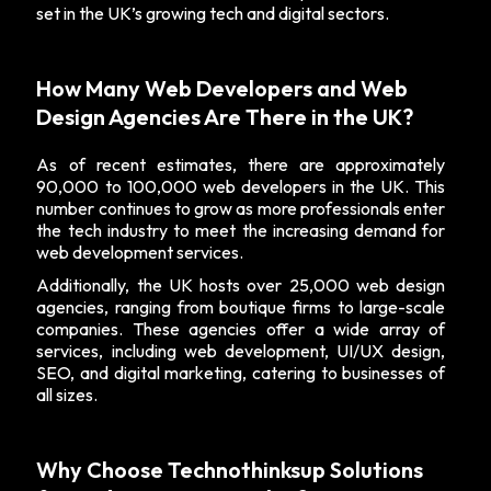
set in the UK’s growing tech and digital sectors.
How Many Web Developers and Web
Design Agencies Are There in the UK?
As of recent estimates, there are approximately
90,000 to 100,000 web developers in the UK. This
number continues to grow as more professionals enter
the tech industry to meet the increasing demand for
web development services.
Additionally, the UK hosts over 25,000 web design
agencies, ranging from boutique firms to large-scale
companies. These agencies offer a wide array of
services, including web development, UI/UX design,
SEO, and digital marketing, catering to businesses of
all sizes.
Why Choose Technothinksup Solutions