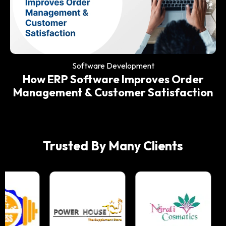
Software Development
Why Every Modern Restaurant Needs
an ERP System
Software Development
How ERP Software Improves Order
Management & Customer Satisfaction
Trusted By Many Clients