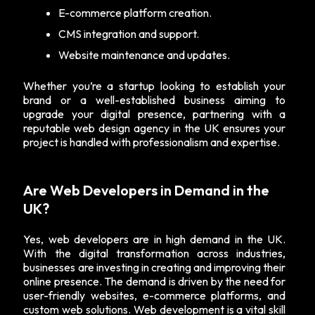
E-commerce platform creation.
CMS integration and support.
Website maintenance and updates.
Whether you’re a startup looking to establish your
brand or a well-established business aiming to
upgrade your digital presence, partnering with a
reputable web design agency in the UK ensures your
project is handled with professionalism and expertise.
Are Web Developers in Demand in the
UK?
Yes, web developers are in high demand in the UK.
With the digital transformation across industries,
businesses are investing in creating and improving their
online presence. The demand is driven by the need for
user-friendly websites, e-commerce platforms, and
custom web solutions. Web development is a vital skill