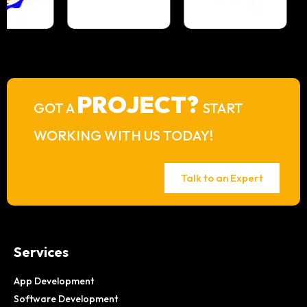
PROJECT?
GOT A
START
WORKING WITH US TODAY!
Talk to an Expert
Services
App Development
Software Development