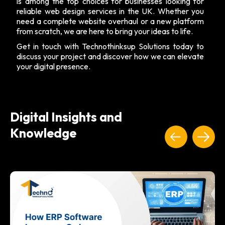
is among the top choices for businesses looking for
reliable web design services in the UK. Whether you
need a complete website overhaul or a new platform
from scratch, we are here to bring your ideas to life.
Get in touch with Technothinksup Solutions today to
discuss your project and discover how we can elevate
your digital presence.
Digital Insights and
Knowledge