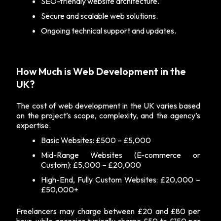
SEO-friendly website architecture.
Secure and scalable web solutions.
Ongoing technical support and updates.
How Much is Web Development in the
UK?
The cost of web development in the UK varies based
on the project’s scope, complexity, and the agency’s
expertise.
Basic Websites: £500 – £5,000
Mid-Range Websites (E-commerce or
Custom): £5,000 – £20,000
High-End, Fully Custom Websites: £20,000 –
£50,000+
Freelancers may charge between £20 and £80 per