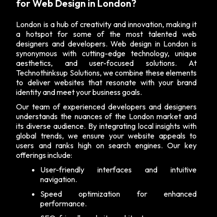
for Web Design in London?
London is a hub of creativity and innovation, making it
a hotspot for some of the most talented web
designers and developers. Web design in London is
synonymous with cutting-edge technology, unique
aesthetics, and user-focused solutions. At
Technothinksup Solutions, we combine these elements
to deliver websites that resonate with your brand
identity and meet your business goals.
Our team of experienced developers and designers
understands the nuances of the London market and
its diverse audience. By integrating local insights with
global trends, we ensure your website appeals to
users and ranks high on search engines. Our key
offerings include:
User-friendly interfaces and intuitive
navigation.
Speed optimization for enhanced
performance.