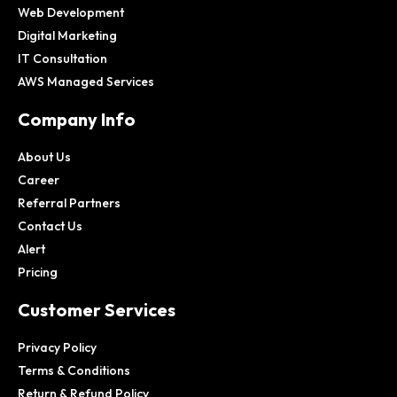
Web Development
Digital Marketing
IT Consultation
AWS Managed Services
Company Info
About Us
Career
Referral Partners
Contact Us
Alert
Pricing
Customer Services
Privacy Policy
Terms & Conditions
Return & Refund Policy