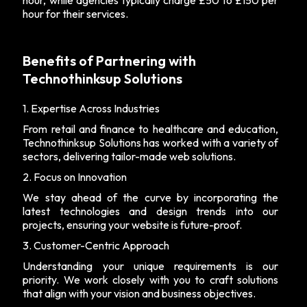
hour, while agencies typically charge £50 to £150 per
hour for their services.
Benefits of Partnering with
Technothinksup Solutions
1. Expertise Across Industries
From retail and finance to healthcare and education,
Technothinksup Solutions has worked with a variety of
sectors, delivering tailor-made web solutions.
2. Focus on Innovation
We stay ahead of the curve by incorporating the
latest technologies and design trends into our
projects, ensuring your website is future-proof.
3. Customer-Centric Approach
Understanding your unique requirements is our
priority. We work closely with you to craft solutions
that align with your vision and business objectives.