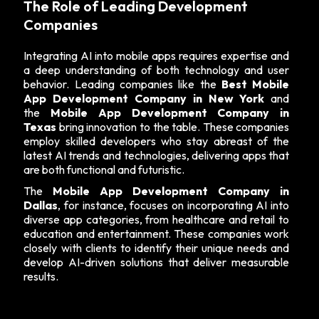
The Role of Leading Development
Companies
Integrating AI into mobile apps requires expertise and
a deep understanding of both technology and user
behavior. Leading companies like the
Best Mobile
App Development Company in New York
and
the
Mobile App Development Company in
Texas
bring innovation to the table. These companies
employ skilled developers who stay abreast of the
latest AI trends and technologies, delivering apps that
are both functional and futuristic.
The
Mobile App Development Company in
Dallas
, for instance, focuses on incorporating AI into
diverse app categories, from healthcare and retail to
education and entertainment. These companies work
closely with clients to identify their unique needs and
develop AI-driven solutions that deliver measurable
results.