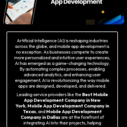
Artificial Intelligence (AI) is reshaping industries
across the globe, and mobile app development is
no exception. As businesses compete to create
more personalized and intuitive user experiences,
AI has emerged as a game-changing technology.
By automating complex processes, enabling
advanced analytics, and enhancing user
engagement, AI is revolutionizing the way mobile
apps are designed, developed, and delivered.
Leading service providers like the
Best Mobile
App Development Company in New
York
,
Mobile App Development Company in
Texas
, and
Mobile App Development
Company in Dallas
are at the forefront of
integrating AI into their projects, helping