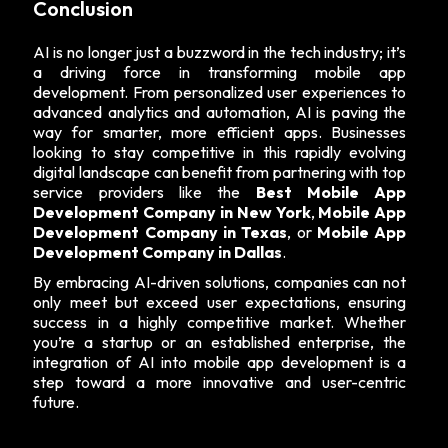
Conclusion
AI is no longer just a buzzword in the tech industry; it’s
a driving force in transforming mobile app
development. From personalized user experiences to
advanced analytics and automation, AI is paving the
way for smarter, more efficient apps. Businesses
looking to stay competitive in this rapidly evolving
digital landscape can benefit from partnering with top
service providers like the
Best Mobile App
Development Company in New York
,
Mobile App
Development Company in Texas
, or
Mobile App
Development Company in Dallas
.
By embracing AI-driven solutions, companies can not
only meet but exceed user expectations, ensuring
success in a highly competitive market. Whether
you’re a startup or an established enterprise, the
integration of AI into mobile app development is a
step toward a more innovative and user-centric
future.