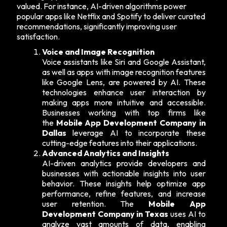
valued. For instance, AI-driven algorithms power
popular apps like Netflix and Spotify to deliver curated
recommendations, significantly improving user
satisfaction.
Voice and Image Recognition
Voice assistants like Siri and Google Assistant,
as well as apps with image recognition features
like Google Lens, are powered by AI. These
technologies enhance user interaction by
making apps more intuitive and accessible.
Businesses working with top firms like
the
Mobile App Development Company in
Dallas
leverage AI to incorporate these
cutting-edge features into their applications.
Advanced Analytics and Insights
AI-driven analytics provide developers and
businesses with actionable insights into user
behavior. These insights help optimize app
performance, refine features, and increase
user retention. The
Mobile App
Development Company in Texas
uses AI to
analyze vast amounts of data, enabling