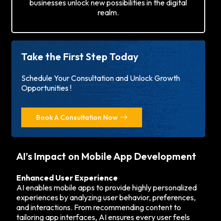
businesses unlock new possibilities in the digital
realm.
Take the First Step Today
Schedule Your Consultation and Unlock Growth
Opportunities !
Book A Consultation Now
AI’s Impact on Mobile App Development
Enhanced User Experience
AI enables mobile apps to provide highly personalized
experiences by analyzing user behavior, preferences,
and interactions. From recommending content to
tailoring app interfaces, AI ensures every user feels