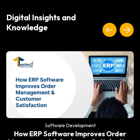
Digital Insights and
Knowledge
Software Development
Why Every Modern Restaurant Needs
an ERP System
Software Development
How ERP Software Improves Order