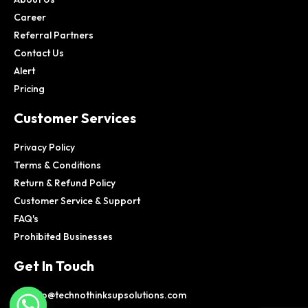
Career
Referral Partners
Contact Us
Alert
Pricing
Customer Services
Privacy Policy
Terms & Conditions
Return & Refund Policy
Customer Service & Support
FAQ's
Prohibited Businesses
Get In Touch
info@technothinksupsolutions.com