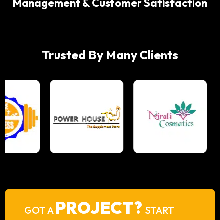
Management & Customer Satisfaction
Trusted By Many Clients
PROJECT?
GOT A
START