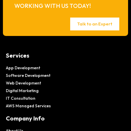
WORKING WITH US TODAY!
Talk to an Expert
Services
App Development
Software Development
Web Development
Digital Marketing
IT Consultation
AWS Managed Services
Company Info
About Us