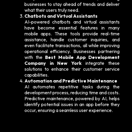
businesses to stay ahead of trends and deliver
what their users truly need.
Chatbots and Virtual Assistants
AI-powered chatbots and virtual assistants
have become essential features in many
mobile apps. These tools provide real-time
assistance, handle customer inquiries, and
even facilitate transactions, all while improving
operational efficiency. Businesses partnering
with the
Best Mobile App Development
Company in New York
integrate these
solutions to enhance their customer service
capabilities.
Automation and Predictive Maintenance
AI automates repetitive tasks during the
development process, reducing time and costs.
Predictive maintenance, powered by AI, helps
identify potential issues in an app before they
occur, ensuring a seamless user experience.