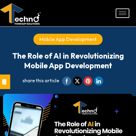
Skip
to
content
Mobile App Development
The Role of AI in Revolutionizing
Mobile App Development
share this article