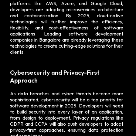
platforms like AWS, Azure, and Google Cloud,
developers are adopting microservices architecture
and containerization. By 2025, cloud-native
technologies will further improve the efficiency,
flexibility, and cost-effectiveness of software
applications. Leading software development
companies in Bangalore are already leveraging these
technologies to create cutting-edge solutions for their
clients.
Cybersecurity and Privacy-First
Approach
As data breaches and cyber threats become more
sophisticated, cybersecurity will be a top priority for
software development in 2025. Developers will need
to build security into every layer of an application,
from design to deployment. Privacy regulations like
GDPR and CCPA will also push developers to adopt
privacy-first approaches, ensuring data protection