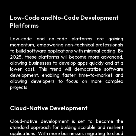
Low-Code and No-Code Development
Platforms
Low-code and no-code platforms are gaining
momentum, empowering non-technical professionals
to build software applications with minimal coding. By
2025, these platforms will become more advanced,
allowing businesses to develop apps quickly and at a
lower cost. This trend will democratize software
development, enabling faster time-to-market and
allowing developers to focus on more complex
projects.
Cloud-Native Development
Cloud-native development is set to become the
standard approach for building scalable and resilient
applications. With more businesses migrating to cloud