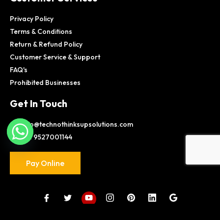
Privacy Policy
Terms & Conditions
Return & Refund Policy
Customer Service & Support
FAQ's
Prohibited Businesses
Get In Touch
info@technothinksupsolutions.com
+91 9527001144
Pay Online