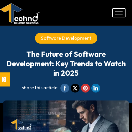
Skip
to
content
Software Development
The Future of Software
Development: Key Trends to Watch
in 2025
share this article