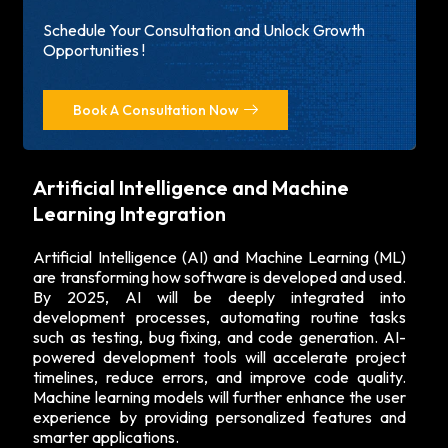
Schedule Your Consultation and Unlock Growth
Opportunities !
Book A Consultation Now
Artificial Intelligence and Machine
Learning Integration
Artificial Intelligence (AI) and Machine Learning (ML)
are transforming how software is developed and used.
By 2025, AI will be deeply integrated into
development processes, automating routine tasks
such as testing, bug fixing, and code generation. AI-
powered development tools will accelerate project
timelines, reduce errors, and improve code quality.
Machine learning models will further enhance the user
experience by providing personalized features and
smarter applications.