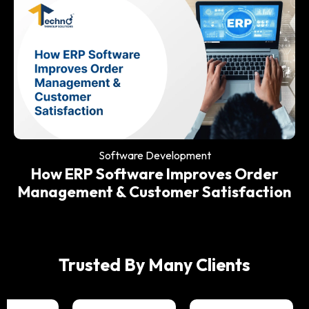
Software Development
Why Every Modern Restaurant Needs
an ERP System
Software Development
How ERP Software Improves Order
Management & Customer Satisfaction
Trusted By Many Clients