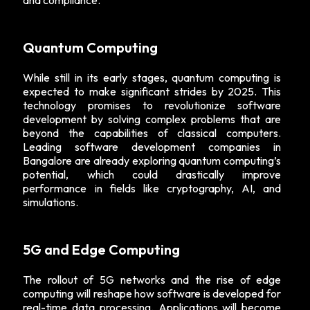
and compliance.
Quantum Computing
While still in its early stages, quantum computing is
expected to make significant strides by 2025. This
technology promises to revolutionize software
development by solving complex problems that are
beyond the capabilities of classical computers.
Leading software development companies in
Bangalore are already exploring quantum computing’s
potential, which could drastically improve
performance in fields like cryptography, AI, and
simulations.
5G and Edge Computing
The rollout of 5G networks and the rise of edge
computing will reshape how software is developed for
real-time data processing. Applications will become