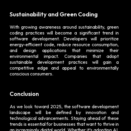
Sustainability and Green Coding
With growing awareness around sustainability, green
coding practices will become a significant trend in
software development. Developers will prioritize
energy-efficient code, reduce resource consumption,
and design applications that minimize their
environmental impact. Companies that adopt
sustainable development practices will gain a
competitive edge and appeal to environmentally
conscious consumers.
Conclusion
As we look toward 2025, the software development
landscape will be defined by innovation and
technological advancements. Staying ahead of these
trends is essential for businesses that want to thrive in
an increasingly digital world. Whether it’s adopting AI,