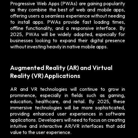
Progressive Web Apps (PWAs) are gaining popularity
as they combine the best of web and mobile apps,
offering users a seamless experience without needing
to install apps. PWAs provide fast loading times,
offline functionality, and a responsive interface. By
2025, PWAs will be widely adopted, especially for
businesses looking to expand their digital presence
without investing heavily in native mobile apps.
Augmented Reality (AR) and Virtual
Reality (VR) Applications
AR and VR technologies will continue to grow in
prominence, especially in fields such as gaming,
education, healthcare, and retail. By 2025, these
immersive technologies will be more sophisticated,
providing enhanced user experiences in software
applications. Developers will need to focus on creating
intuitive and interactive AR/VR interfaces that add
value to the user experience.