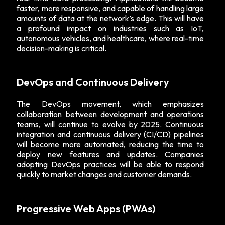
faster, more responsive, and capable of handling large
amounts of data at the network’s edge. This will have
a profound impact on industries such as IoT,
autonomous vehicles, and healthcare, where real-time
decision-making is critical.
DevOps and Continuous Delivery
The DevOps movement, which emphasizes
collaboration between development and operations
teams, will continue to evolve by 2025. Continuous
integration and continuous delivery (CI/CD) pipelines
will become more automated, reducing the time to
deploy new features and updates. Companies
adopting DevOps practices will be able to respond
quickly to market changes and customer demands.
Progressive Web Apps (PWAs)