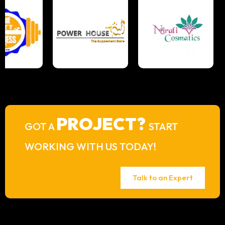
PROJECT?
GOT A
START
WORKING WITH US TODAY!
Talk to an Expert