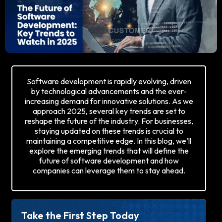
Software development is rapidly evolving, driven
by technological advancements and the ever-
increasing demand for innovative solutions. As we
approach 2025, several key trends are set to
reshape the future of the industry. For businesses,
staying updated on these trends is crucial to
maintaining a competitive edge. In this blog, we’ll
explore the emerging trends that will define the
future of software development and how
companies can leverage them to stay ahead.
Take the First Step Today