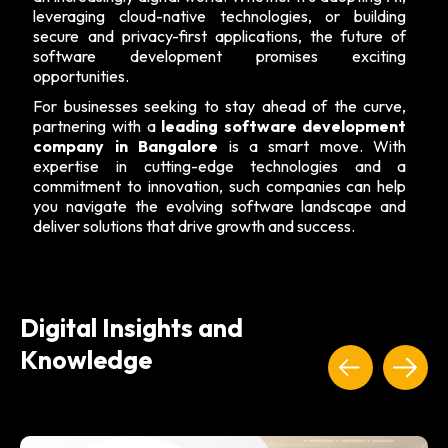
leveraging cloud-native technologies, or building
secure and privacy-first applications, the future of
software development promises exciting
opportunities.
For businesses seeking to stay ahead of the curve,
partnering with a
leading software development
company in Bangalore
is a smart move. With
expertise in cutting-edge technologies and a
commitment to innovation, such companies can help
you navigate the evolving software landscape and
deliver solutions that drive growth and success.
Digital Insights and
Knowledge