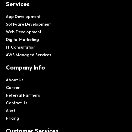
Services
App Development
Software Development
Web Development
Digital Marketing
IT Consultation
AWS Managed Services
Company Info
About Us
Career
Referral Partners
Contact Us
Alert
Pricing
Customer Services