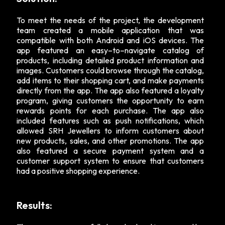
To meet the needs of the project, the development
team created a mobile application that was
compatible with both Android and iOS devices. The
app featured an easy–to–navigate catalog of
products, including detailed product information and
images. Customers could browse through the catalog,
add items to their shopping cart, and make payments
directly from the app. The app also featured a loyalty
program, giving customers the opportunity to earn
rewards points for each purchase. The app also
included features such as push notifications, which
allowed SRH Jewellers to inform customers about
new products, sales, and other promotions. The app
also featured a secure payment system and a
customer support system to ensure that customers
had a positive shopping experience.
Results: