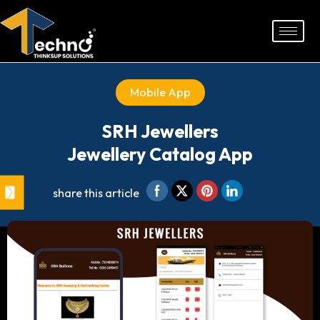
Skip
to
content
Mobile App
SRH Jewellers
Jewellery Catalog App
share this article