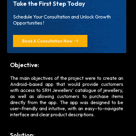
Take the First Step Today
Schedule Your Consultation and Unlock Growth
Opportunities !
Book A Consultation Now
Objective:
The main objectives of the project were to create an
Android–based app that would provide customers
with access to SRH Jewellers’ catalogue of jewellery,
as well as allowing customers to purchase items
directly from the app. The app was designed to be
user–friendly and intuitive, with an easy–to–navigate
interface and clear product descriptions.
Solution: