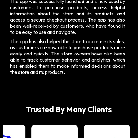
The app was successfully launched and is now used by
customers to purchase products, access helpful
information about the store and its products, and
access a secure checkout process. The app has also
been well-received by customers, who have found it
to be easy to use and navigate.
The app has also helped the store to increase its sales,
as customers are now able to purchase products more
easily and quickly. The store owners have also been
able to track customer behavior and analytics, which
has enabled them to make informed decisions about
the store and its products.
Trusted By Many Clients