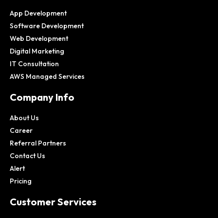
App Development
Software Development
Web Development
Digital Marketing
IT Consultation
AWS Managed Services
Company Info
About Us
Career
Referral Partners
Contact Us
Alert
Pricing
Customer Services