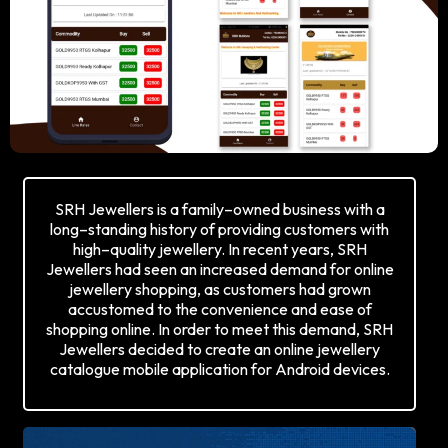
SRH Jewellers is a family–owned business with a
long–standing history of providing customers with
high–quality jewellery. In recent years, SRH
Jewellers had seen an increased demand for online
jewellery shopping, as customers had grown
accustomed to the convenience and ease of
shopping online. In order to meet this demand, SRH
Jewellers decided to create an online jewellery
catalogue mobile application for Android devices.