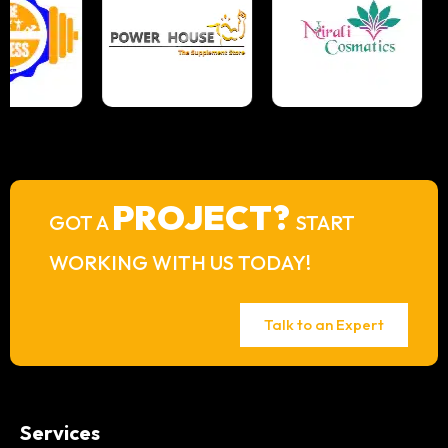
PROJECT?
GOT A
START
WORKING WITH US TODAY!
Talk to an Expert
Services