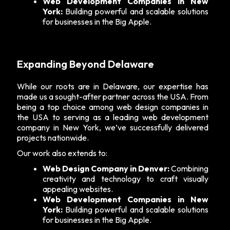
Web Development Companies in New
York:
Building powerful and scalable solutions
for businesses in the Big Apple.
Expanding Beyond Delaware
While our roots are in Delaware, our expertise has
made us a sought-after partner across the USA. From
being a top choice among web design companies in
the USA to serving as a leading
web development
company in New York
, we’ve successfully delivered
projects nationwide.
Our work also extends to:
Web Design Company in Denver:
Combining
creativity and technology to craft visually
appealing websites.
Web Development Companies in New
York:
Building powerful and scalable solutions
for businesses in the Big Apple.