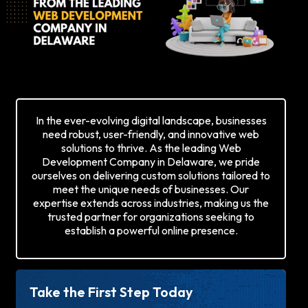
In the ever-evolving digital landscape, businesses
need robust, user-friendly, and innovative web
solutions to thrive. As the leading Web
Development Company in Delaware, we pride
ourselves on delivering custom solutions tailored to
meet the unique needs of businesses. Our
expertise extends across industries, making us the
trusted partner for organizations seeking to
establish a powerful online presence.
Take the First Step Today