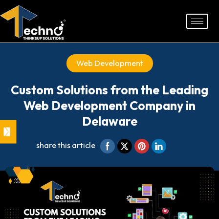
Skip
to
content
Web Development
Custom Solutions from the Leading
Web Development Company in
Delaware
share this article