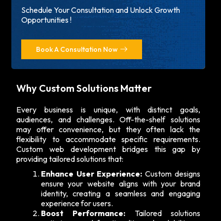
Schedule Your Consultation and Unlock Growth
Opportunities !
Book A Consultation Now
Why Custom Solutions Matter
Every business is unique, with distinct goals,
audiences, and challenges. Off-the-shelf solutions
may offer convenience, but they often lack the
flexibility to accommodate specific requirements.
Custom web development bridges this gap by
providing tailored solutions that:
Enhance User Experience:
Custom designs
ensure your website aligns with your brand
identity, creating a seamless and engaging
experience for users.
Boost Performance:
Tailored solutions