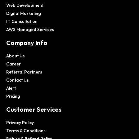
Web Development
Digital Marketing
IT Consultation
AWS Managed Services
Company Info
About Us
Career
Referral Partners
Contact Us
Alert
Pricing
Customer Services
Privacy Policy
Terms & Conditions
Return & Refund Policy