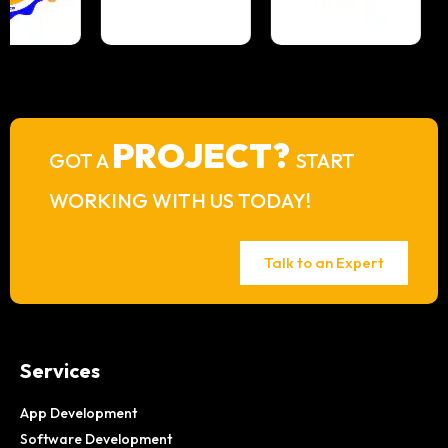
PROJECT?
GOT A
START
WORKING WITH US TODAY!
Talk to an Expert
Services
App Development
Software Development