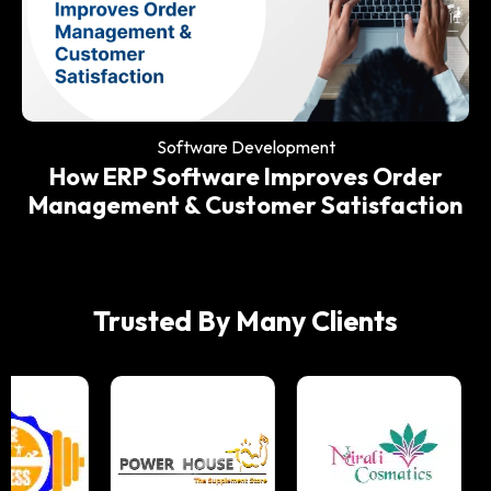
Software Development
Why Every Modern Restaurant Needs
an ERP System
Software Development
How ERP Software Improves Order
Management & Customer Satisfaction
Trusted By Many Clients