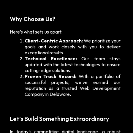
Why Choose Us?
Here’s what sets us apart:
Client-Centric Approach:
We prioritize your
goals and work closely with you to deliver
exceptional results.
Technical Excellence:
Our team stays
updated with the latest technologies to ensure
cutting-edge solutions.
Proven Track Record:
With a portfolio of
successful projects, we’ve earned our
reputation as a trusted Web Development
Company in Delaware.
Let’s Build Something Extraordinary
In today’s competitive digital landscape, a robust