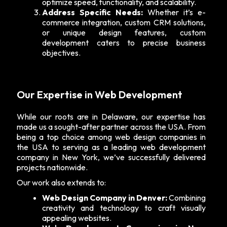
optimize speed, functionality, and scalability.
Address Specific Needs:
Whether it’s e-
commerce integration, custom CRM solutions,
or unique design features, custom
development caters to precise business
objectives.
Our Expertise in Web Development
While our roots are in Delaware, our expertise has
made us a sought-after partner across the USA. From
being a top choice among web design companies in
the USA to serving as a leading
web development
company in New York
, we’ve successfully delivered
projects nationwide.
Our work also extends to:
Web Design Company in Denver:
Combining
creativity and technology to craft visually
appealing websites.