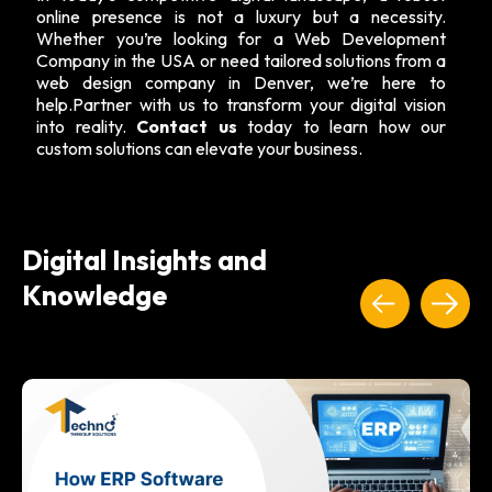
online presence is not a luxury but a necessity.
Whether you’re looking for a Web Development
Company in the USA or need tailored solutions from a
web design company in Denver, we’re here to
help.Partner with us to transform your digital vision
into reality.
Contact us
today to learn how our
custom solutions can elevate your business.
Digital Insights and
Knowledge