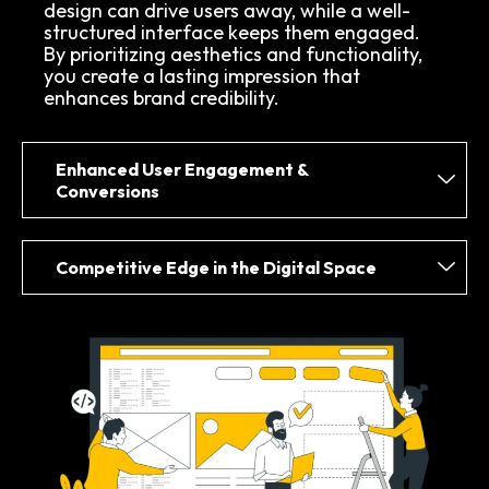
design can drive users away, while a well-
structured interface keeps them engaged.
By prioritizing aesthetics and functionality,
you create a lasting impression that
enhances brand credibility.
Enhanced User Engagement &
Conversions
Competitive Edge in the Digital Space