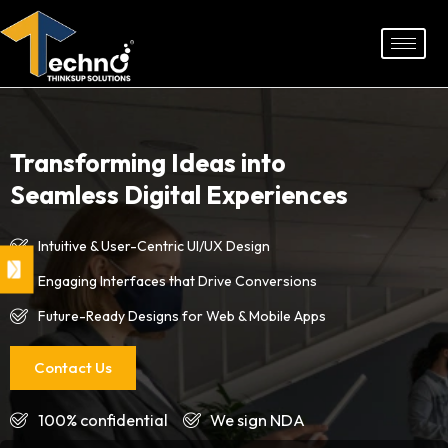
Skip
to
content
Transforming Ideas into
Seamless Digital Experiences
Intuitive & User-Centric UI/UX Design
Engaging Interfaces that Drive Conversions
Future-Ready Designs for Web & Mobile Apps
Contact Us
100% confidential
We sign NDA