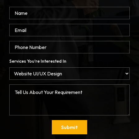
Services You're Interested In