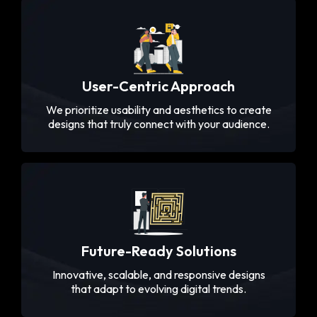
User-Centric Approach
We prioritize usability and aesthetics to create
designs that truly connect with your audience.
Future-Ready Solutions
Innovative, scalable, and responsive designs
that adapt to evolving digital trends.