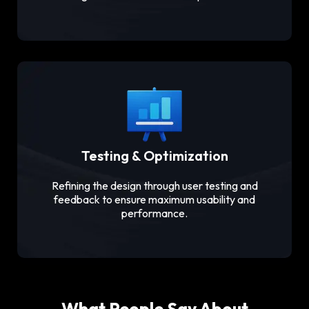
Testing & Optimization
Refining the design through user testing and
feedback to ensure maximum usability and
performance.
What People Say About