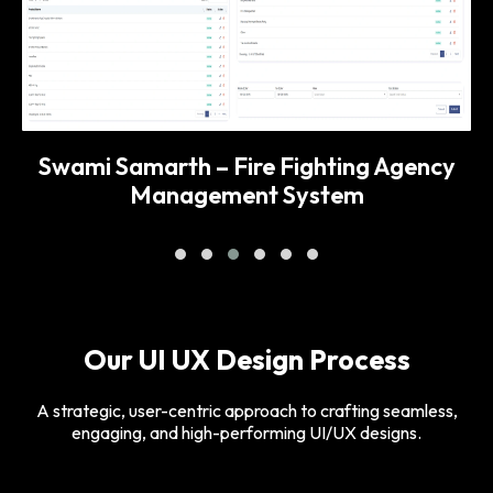
Swami Samarth – Fire Fighting Agency
Management System
Our UI UX Design Process
A strategic, user-centric approach to crafting seamless,
engaging, and high-performing UI/UX designs.