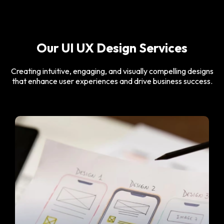
Our UI UX Design Services
Creating intuitive, engaging, and visually compelling designs
that enhance user experiences and drive business success.