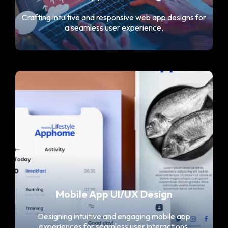
Crafting intuitive and responsive web app designs for
a seamless user experience.
Mobile App UI/UX Design
Designing intuitive and engaging mobile app
experiences for seamless user interactions.