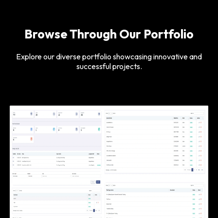
Browse Through Our Portfolio
Explore our diverse portfolio showcasing innovative and
successful projects.