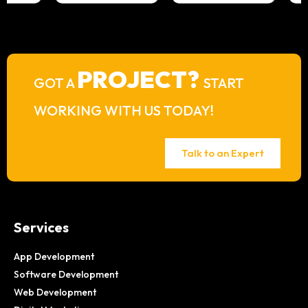
PROJECT?
GOT A
START
WORKING WITH US TODAY!
Talk to an Expert
Services
App Development
Software Development
Web Development