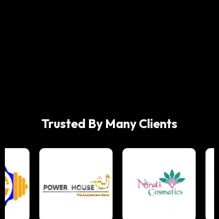
Trusted By Many Clients