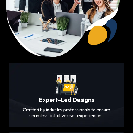
Expert-Led Designs
Crafted by industry professionals to ensure
seamless, intuitive user experiences.