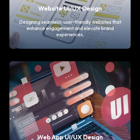
Website UI/UX Design
Designing seamless, user-friendly websites that
enhance engagement and elevate brand
experiences.
Web App UI/UX Design