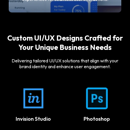
Custom UI/UX Designs Crafted for
Your Unique Business Needs
Delivering tailored UI/UX solutions that align with your
brand identity and enhance user engagement.
Protopie
Photoshop