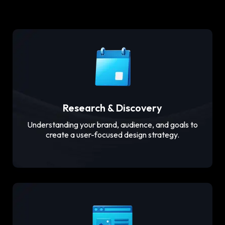
Research & Discovery
Understanding your brand, audience, and goals to
create a user-focused design strategy.