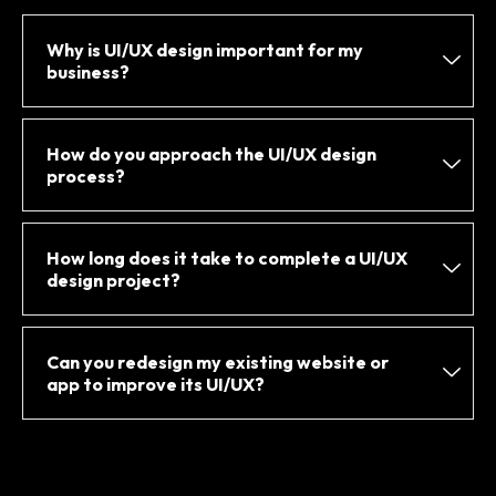
Why is UI/UX design important for my
business?
How do you approach the UI/UX design
process?
How long does it take to complete a UI/UX
design project?
Can you redesign my existing website or
app to improve its UI/UX?