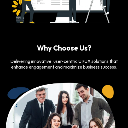
Why Choose Us?
Delivering innovative, user-centric UI/UX solutions that
enhance engagement and maximize business success.