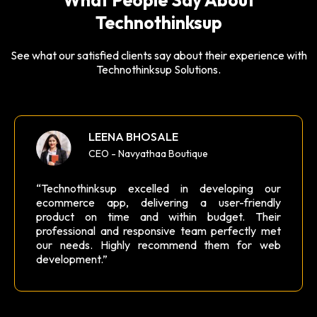
Technothinksup
See what our satisfied clients say about their experience with
Technothinksup Solutions.
LEENA BHOSALE
CEO - Navyathaa Boutique
“Technothinksup excelled in developing our
ecommerce app, delivering a user-friendly
product on time and within budget. Their
professional and responsive team perfectly met
our needs. Highly recommend them for web
development.”