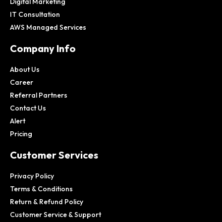
Digital Marketing
IT Consultation
AWS Managed Services
Company Info
About Us
Career
Referral Partners
Contact Us
Alert
Pricing
Customer Services
Privacy Policy
Terms & Conditions
Return & Refund Policy
Customer Service & Support