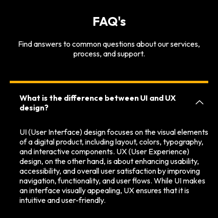
FAQ's
Find answers to common questions about our services,
process, and support.
What is the difference between UI and UX
design?
UI (User Interface) design focuses on the visual elements
of a digital product, including layout, colors, typography,
and interactive components. UX (User Experience)
design, on the other hand, is about enhancing usability,
accessibility, and overall user satisfaction by improving
navigation, functionality, and user flows. While UI makes
an interface visually appealing, UX ensures that it is
intuitive and user-friendly.