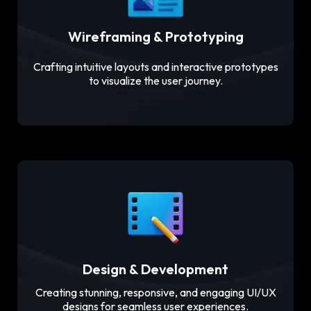
Wireframing & Prototyping
Crafting intuitive layouts and interactive prototypes
to visualize the user journey.
Design & Development
Creating stunning, responsive, and engaging UI/UX
designs for seamless user experiences.