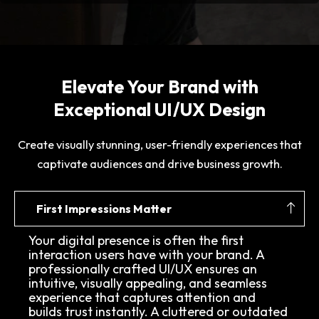
Elevate Your Brand with
Exceptional UI/UX Design
Create visually stunning, user-friendly experiences that
captivate audiences and drive business growth.
First Impressions Matter
Your digital presence is often the first
interaction users have with your brand. A
professionally crafted UI/UX ensures an
intuitive, visually appealing, and seamless
experience that captures attention and
builds trust instantly. A cluttered or outdated