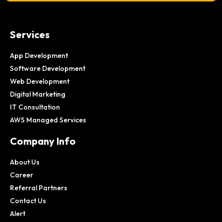
Services
App Development
Software Development
Web Development
Digital Marketing
IT Consultation
AWS Managed Services
Company Info
About Us
Career
Referral Partners
Contact Us
Alert