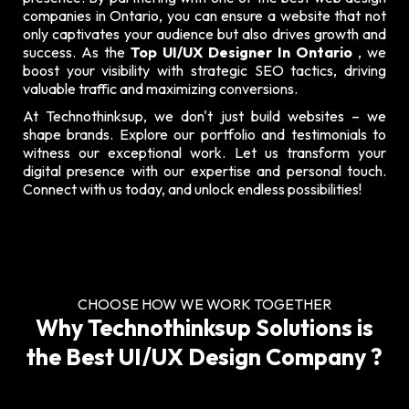
companies in Ontario, you can ensure a website that not
only captivates your audience but also drives growth and
success. As the
Top UI/UX Designer In Ontario
, we
boost your visibility with strategic SEO tactics, driving
valuable traffic and maximizing conversions.
At Technothinksup, we don't just build websites – we
shape brands. Explore our
portfolio and testimonials
to
witness our exceptional work. Let us transform your
digital presence with our expertise and personal touch.
Connect with us today, and unlock endless possibilities!
CHOOSE HOW WE WORK TOGETHER
Why Technothinksup Solutions is
the Best UI/UX Design Company ?