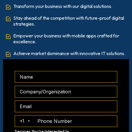
Transform your business with our digital solutions.
Stay ahead of the competition with future-proof digital
strategies.
Empower your business with mobile apps crafted for
excellence.
Achieve market dominance with innovative IT solutions.
+1
Services You're Interested In