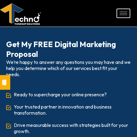
Skip
to
content
Get My FREE Digital Marketing
Proposal
We’re happy to answer any questions you may have and we
help you determine which of our services best fit your
needs.
Ready to supercharge your online presence?
Your trusted partner in innovation and business
transformation.
Drive measurable success with strategies built for your
growth.