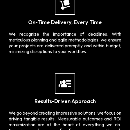
On-Time Delivery, Every Time
We recognize the importance of deadlines. With
meticulous planning and agile methodologies, we ensure
your projects are delivered promptly and within budget,
minimizing disruptions to your workflow.
Results-Driven Approach
We go beyond creating impressive solutions; we focus on
driving tangible results. Measurable outcomes and ROI
maximization are at the heart of everything we do.