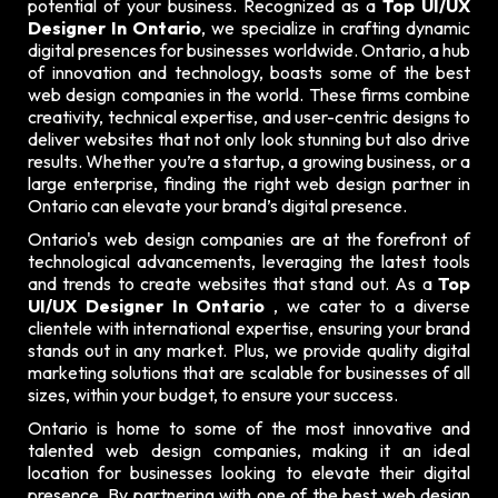
potential of your business. Recognized as a
Top UI/UX
Designer In Ontario
, we specialize in crafting dynamic
digital presences for businesses worldwide. Ontario, a hub
of innovation and technology, boasts some of the best
web design companies in the world. These firms combine
creativity, technical expertise, and user-centric designs to
deliver websites that not only look stunning but also drive
results. Whether you’re a startup, a growing business, or a
large enterprise, finding the right web design partner in
Ontario can elevate your brand’s digital presence.
Ontario's web design companies are at the forefront of
technological advancements, leveraging the latest tools
and trends to create websites that stand out. As a
Top
UI/UX Designer In Ontario
, we cater to a diverse
clientele with international expertise, ensuring your brand
stands out in any market. Plus, we provide quality digital
marketing solutions that are scalable for businesses of all
sizes, within your budget, to ensure your success.
Ontario is home to some of the most innovative and
talented web design companies, making it an ideal
location for businesses looking to elevate their digital
presence. By partnering with one of the best web design