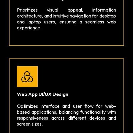
Prioritizes visual appeal, information
architecture, and intuitive navigation for desktop
and laptop users, ensuring a seamless web
experience.
Web App UI/UX Design
Optimizes interface and user flow for web-
based applications, balancing functionality with
responsiveness across different devices and
screen sizes.