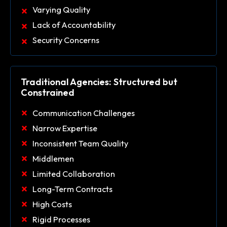
Varying Quality
Lack of Accountability
Security Concerns
Traditional Agencies: Structured but
Constrained
Communication Challenges
Narrow Expertise
Inconsistent Team Quality
Middlemen
Limited Collaboration
Long-Term Contracts
High Costs
Rigid Processes