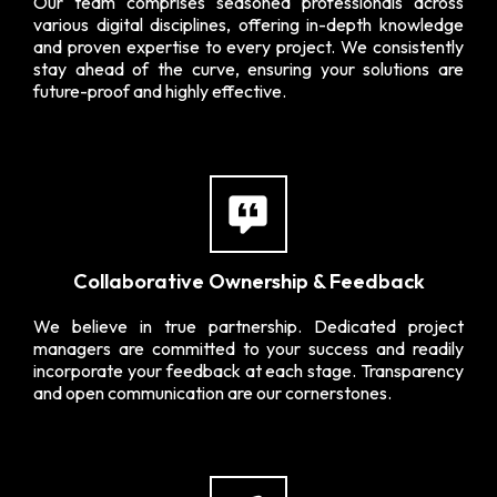
Our team comprises seasoned professionals across
various digital disciplines, offering in-depth knowledge
and proven expertise to every project. We consistently
stay ahead of the curve, ensuring your solutions are
future-proof and highly effective.
Collaborative Ownership & Feedback
We believe in true partnership. Dedicated project
managers are committed to your success and readily
incorporate your feedback at each stage. Transparency
and open communication are our cornerstones.