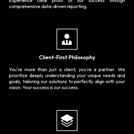
Experience clear proof of our success through
comprehensive data-driven reporting.
Client-First Philosophy
You're more than just a client; you're a partner. We
prioritize deeply understanding your unique needs and
goals, tailoring our solutions to perfectly align with your
vision. Your success is our success.