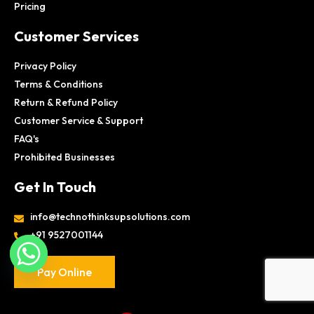
Pricing
Customer Services
Privacy Policy
Terms & Conditions
Return & Refund Policy
Customer Service & Support
FAQ's
Prohibited Businesses
Get In Touch
info@technothinksupsolutions.com
+91 9527001144
Pay Online