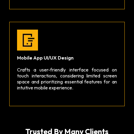
Mobile App UI/UX Design
Crafts a user-friendly interface focused on
touch interactions, considering limited screen
space and prioritizing essential features for an
intuitive mobile experience.
Trusted By Many Clients