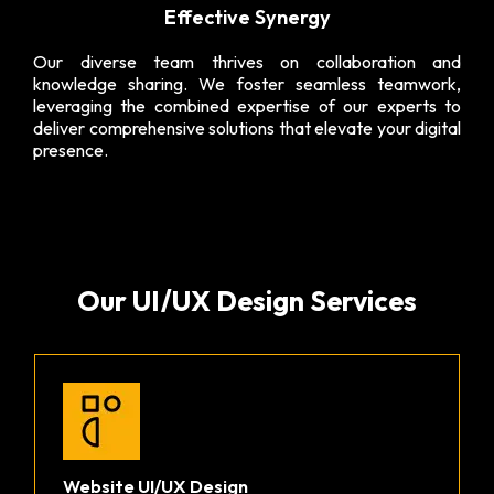
Effective Synergy
Our diverse team thrives on collaboration and
knowledge sharing. We foster seamless teamwork,
leveraging the combined expertise of our experts to
deliver comprehensive solutions that elevate your digital
presence.
Our UI/UX Design Services
Website UI/UX Design