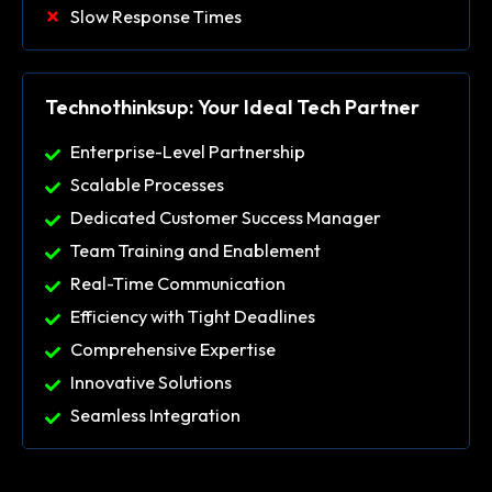
Slow Response Times
Technothinksup: Your Ideal Tech Partner
Enterprise-Level Partnership
Scalable Processes
Dedicated Customer Success Manager
Team Training and Enablement
Real-Time Communication
Efficiency with Tight Deadlines
Comprehensive Expertise
Innovative Solutions
Seamless Integration