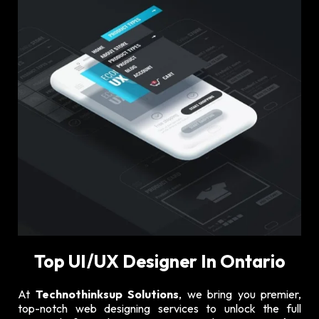
Top UI/UX Designer In Ontario
At
Technothinksup Solutions
, we bring you premier,
top-notch web designing services to unlock the full