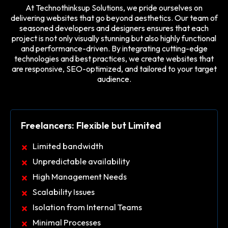
At Technothinksup Solutions, we pride ourselves on
delivering websites that go beyond aesthetics. Our team of
seasoned developers and designers ensures that each
project is not only visually stunning but also highly functional
and performance-driven. By integrating cutting-edge
technologies and best practices, we create websites that
are responsive, SEO-optimized, and tailored to your target
audience.
Freelancers: Flexible but Limited
Limited bandwidth
Unpredictable availability
High Management Needs
Scalability Issues
Isolation from Internal Teams
Minimal Processes