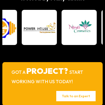
PROJECT?
GOT A
START
WORKING WITH US TODAY!
Talk to an Expert