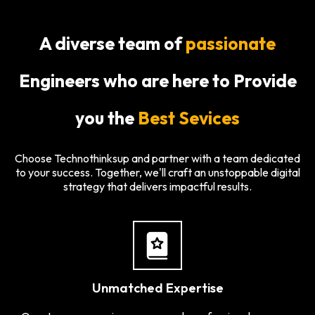
A diverse team of
passionate
Engineers who are here to Provide
you the
Best Sevices
Choose Technothinksup and partner with a team dedicated
to your success. Together, we'll craft an unstoppable digital
strategy that delivers impactful results.
Unmatched Expertise