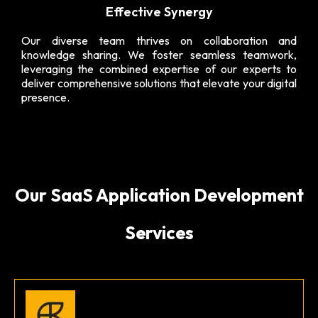
Effective Synergy
Our diverse team thrives on collaboration and
knowledge sharing. We foster seamless teamwork,
leveraging the combined expertise of our experts to
deliver comprehensive solutions that elevate your digital
presence.
Our SaaS Application Development
Services