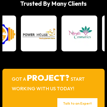
Trusted By Many Clients
PROJECT?
GOT A
START
WORKING WITH US TODAY!
Talk to an Expert