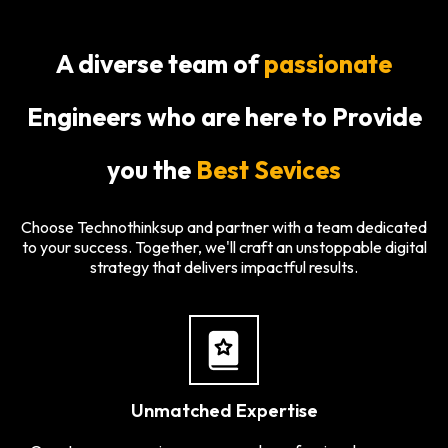
A diverse team of
passionate
Engineers who are here to Provide
you the
Best Sevices
Choose Technothinksup and partner with a team dedicated
to your success. Together, we'll craft an unstoppable digital
strategy that delivers impactful results.
Unmatched Expertise