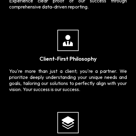
Experience clear proof of our success through
comprehensive data-driven reporting.
Client-First Philosophy
You're more than just a client; you're a partner. We
prioritize deeply understanding your unique needs and
goals, tailoring our solutions to perfectly align with your
vision. Your success is our success.