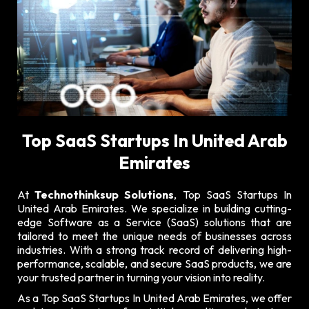
Top SaaS Startups In United Arab
Emirates
At
Technothinksup Solutions
, Top SaaS Startups In
United Arab Emirates. We specialize in building cutting-
edge Software as a Service (SaaS) solutions that are
tailored to meet the unique needs of businesses across
industries. With a strong track record of delivering high-
performance, scalable, and secure SaaS products, we are
your trusted partner in turning your vision into reality.
As a Top SaaS Startups In United Arab Emirates, we offer