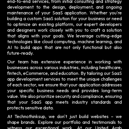
end-to-end services, from initial consulting and strategy
development to the design, deployment, and ongoing
maintenance of your SaaS application. Whether you're
building a custom SaaS solution for your business or need
to optimize an existing platform, our expert developers
and designers work closely with you to craft a solution
that aligns with your goals. We leverage cutting-edge
technologies like cloud computing, machine learning, and
AI to build apps that are not only functional but also
future-ready.
Our team has extensive experience in working with
businesses across various industries, including healthcare,
fintech, eCommerce, and education. By tailoring our SaaS
app development services to meet the unique challenges
of each sector, we ensure that your application addresses
your specific business needs and provides long-term
value. We also prioritize security and compliance, ensuring
that your SaaS app meets industry standards and
protects sensitive data.
At Technothinksup, we don't just build websites – we
shape brands. Explore our
portfolio and testimonials
to
witness our exceptional work. At our United Arab