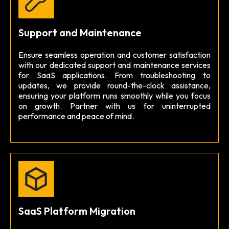
Support and Maintenance
Ensure seamless operation and customer satisfaction
with our dedicated support and maintenance services
for SaaS applications. From troubleshooting to
updates, we provide round-the-clock assistance,
ensuring your platform runs smoothly while you focus
on growth. Partner with us for uninterrupted
performance and peace of mind.
SaaS Platform Migration