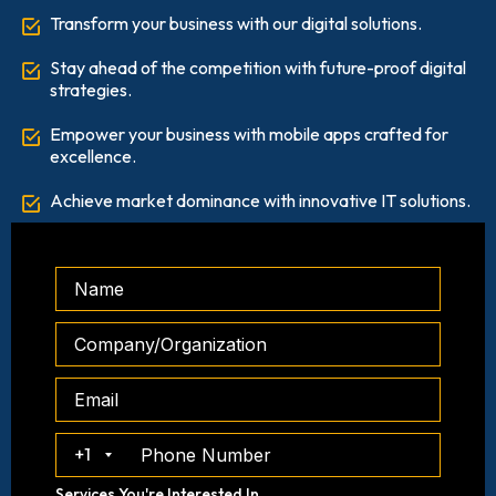
Transform your business with our digital solutions.
Stay ahead of the competition with future-proof digital
strategies.
Empower your business with mobile apps crafted for
excellence.
Achieve market dominance with innovative IT solutions.
+1
Services You're Interested In