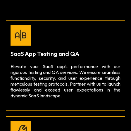
SaaS App Testing and QA
Elevate your SaaS app's performance with our
rigorous testing and QA services. We ensure seamless
functionality, security, and user experience through
meticulous testing protocols. Partner with us to launch
flawlessly and exceed user expectations in the
dynamic SaaS landscape.