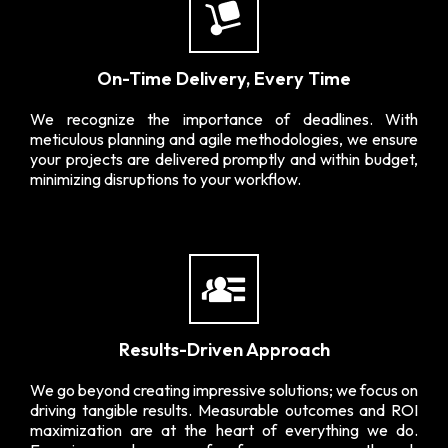
On-Time Delivery, Every Time
We recognize the importance of deadlines. With
meticulous planning and agile methodologies, we ensure
your projects are delivered promptly and within budget,
minimizing disruptions to your workflow.
Results-Driven Approach
We go beyond creating impressive solutions; we focus on
driving tangible results. Measurable outcomes and ROI
maximization are at the heart of everything we do.