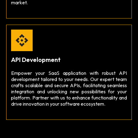
market.
API Development
Empower your SaaS application with robust API
development tailored to your needs. Our expert team
crafts scalable and secure APIs, facilitating seamless
integration and unlocking new possibilities for your
platform. Partner with us to enhance functionality and
drive innovation in your software ecosystem.