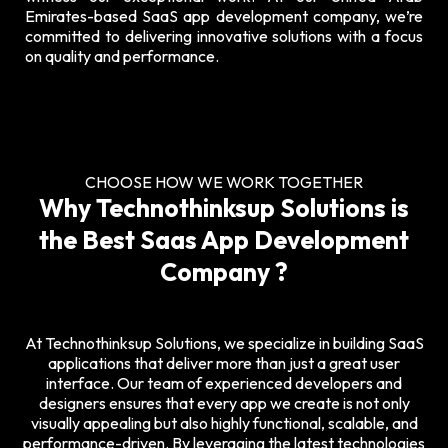
Emirates-based SaaS app development company, we’re
committed to delivering innovative solutions with a focus
on quality and performance.
CHOOSE HOW WE WORK TOGETHER
Why Technothinksup Solutions is
the Best Saas App Development
Company ?
At Technothinksup Solutions, we specialize in building
SaaS
applications
that deliver more than just a great user
interface. Our team of experienced developers and
designers ensures that every app we create is not only
visually appealing but also highly functional, scalable, and
performance-driven. By leveraging the latest technologies