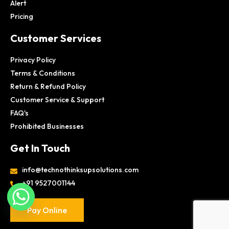
Alert
Pricing
Customer Services
Privacy Policy
Terms & Conditions
Return & Refund Policy
Customer Service & Support
FAQ's
Prohibited Businesses
Get In Touch
info@technothinksupsolutions.com
+91 9527001144
Pay Online