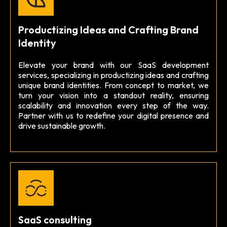
Productizing Ideas and Crafting Brand
Identity
Elevate your brand with our SaaS development
services, specializing in productizing ideas and crafting
unique brand identities. From concept to market, we
turn your vision into a standout reality, ensuring
scalability and innovation every step of the way.
Partner with us to redefine your digital presence and
drive sustainable growth.
SaaS consulting