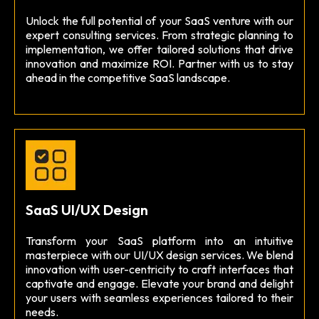
Unlock the full potential of your SaaS venture with our
expert consulting services. From strategic planning to
implementation, we offer tailored solutions that drive
innovation and maximize ROI. Partner with us to stay
ahead in the competitive SaaS landscape.
SaaS UI/UX Design
Transform your SaaS platform into an intuitive
masterpiece with our UI/UX design services. We blend
innovation with user-centricity to craft interfaces that
captivate and engage. Elevate your brand and delight
your users with seamless experiences tailored to their
needs.