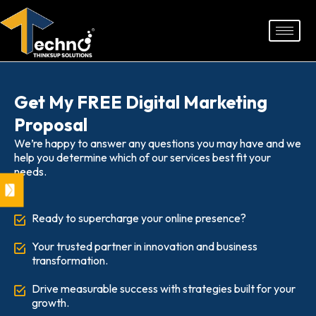
Skip
to
content
Get My FREE Digital Marketing
Proposal
We’re happy to answer any questions you may have and we
help you determine which of our services best fit your
needs.
Ready to supercharge your online presence?
Your trusted partner in innovation and business
transformation.
Drive measurable success with strategies built for your
growth.