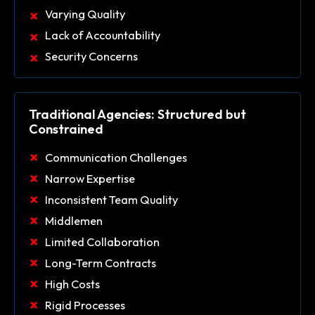
Varying Quality
Lack of Accountability
Security Concerns
Traditional Agencies: Structured but
Constrained
Communication Challenges
Narrow Expertise
Inconsistent Team Quality
Middlemen
Limited Collaboration
Long-Term Contracts
High Costs
Rigid Processes