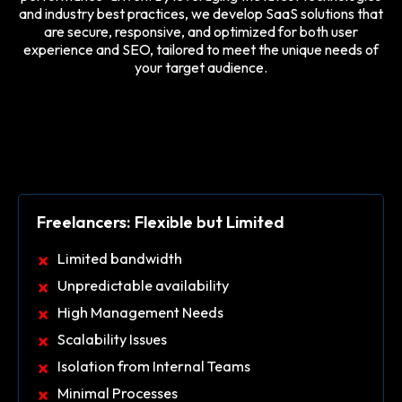
and industry best practices, we develop SaaS solutions that
are secure, responsive, and optimized for both user
experience and SEO, tailored to meet the unique needs of
your target audience.
Freelancers: Flexible but Limited
Limited bandwidth
Unpredictable availability
High Management Needs
Scalability Issues
Isolation from Internal Teams
Minimal Processes