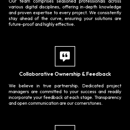
Our team comprises seasoned professionals across
various digital disciplines, offering in-depth knowledge
and proven expertise to every project. We consistently
stay ahead of the curve, ensuring your solutions are
future-proof and highly effective.
Collaborative Ownership & Feedback
We believe in true partnership. Dedicated project
managers are committed to your success and readily
incorporate your feedback at each stage. Transparency
and open communication are our cornerstones.