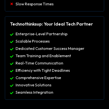
Slow Response Times
Technothinksup: Your Ideal Tech Partner
Enterprise-Level Partnership
Scalable Processes
Dedicated Customer Success Manager
Team Training and Enablement
Real-Time Communication
Efficiency with Tight Deadlines
Comprehensive Expertise
Innovative Solutions
Seamless Integration