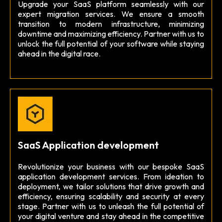
Upgrade your SaaS platform seamlessly with our
expert migration services. We ensure a smooth
transition to modern infrastructure, minimizing
downtime and maximizing efficiency. Partner with us to
unlock the full potential of your software while staying
ahead in the digital race.
SaaS Application development
Revolutionize your business with our bespoke SaaS
application development services. From ideation to
deployment, we tailor solutions that drive growth and
efficiency, ensuring scalability and security at every
stage. Partner with us to unleash the full potential of
your digital venture and stay ahead in the competitive