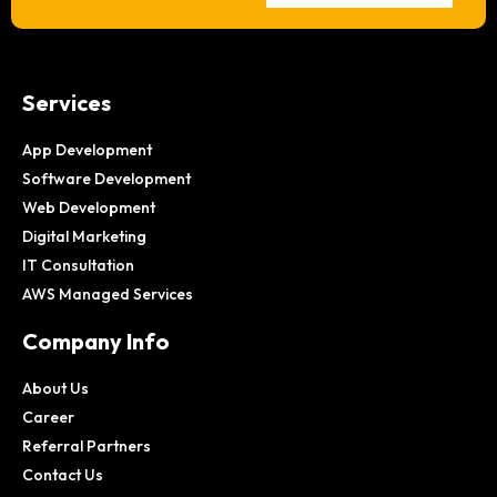
Services
App Development
Software Development
Web Development
Digital Marketing
IT Consultation
AWS Managed Services
Company Info
About Us
Career
Referral Partners
Contact Us