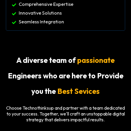
Comprehensive Expertise
Innovative Solutions
Seamless Integration
A diverse team of
passionate
Engineers who are here to Provide
you the
Best Sevices
Choose Technothinksup and partner with a team dedicated
to your success. Together, we'll craft an unstoppable digital
strategy that delivers impactful results.