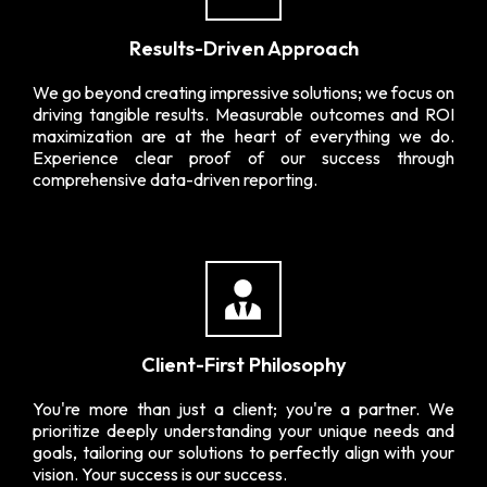
Results-Driven Approach
We go beyond creating impressive solutions; we focus on
driving tangible results. Measurable outcomes and ROI
maximization are at the heart of everything we do.
Experience clear proof of our success through
comprehensive data-driven reporting.
Client-First Philosophy
You're more than just a client; you're a partner. We
prioritize deeply understanding your unique needs and
goals, tailoring our solutions to perfectly align with your
vision. Your success is our success.