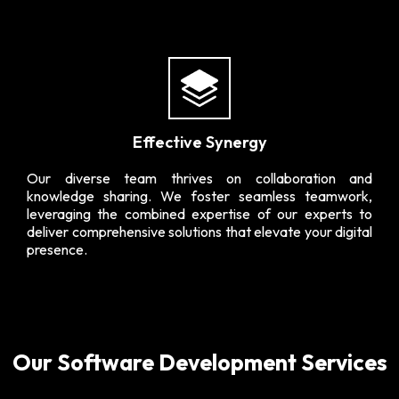
Effective Synergy
Our diverse team thrives on collaboration and
knowledge sharing. We foster seamless teamwork,
leveraging the combined expertise of our experts to
deliver comprehensive solutions that elevate your digital
presence.
Our Software Development Services