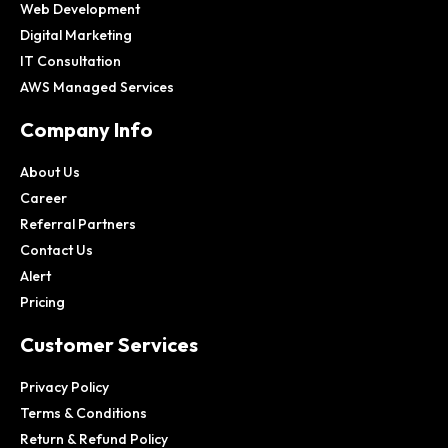
Web Development
Digital Marketing
IT Consultation
AWS Managed Services
Company Info
About Us
Career
Referral Partners
Contact Us
Alert
Pricing
Customer Services
Privacy Policy
Terms & Conditions
Return & Refund Policy