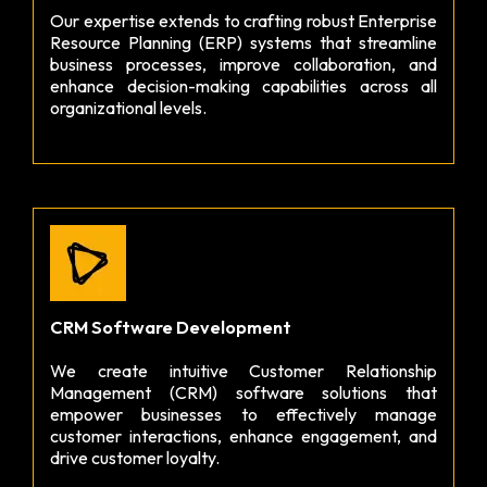
Our expertise extends to crafting robust Enterprise
Resource Planning (ERP) systems that streamline
business processes, improve collaboration, and
enhance decision-making capabilities across all
organizational levels.
CRM Software Development
We create intuitive Customer Relationship
Management (CRM) software solutions that
empower businesses to effectively manage
customer interactions, enhance engagement, and
drive customer loyalty.