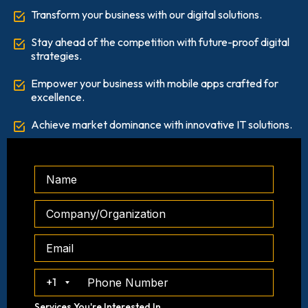
Transform your business with our digital solutions.
Stay ahead of the competition with future-proof digital
strategies.
Empower your business with mobile apps crafted for
excellence.
Achieve market dominance with innovative IT solutions.
+1
Services You're Interested In