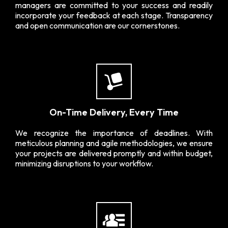
managers are committed to your success and readily
incorporate your feedback at each stage. Transparency
and open communication are our cornerstones.
On-Time Delivery, Every Time
We recognize the importance of deadlines. With
meticulous planning and agile methodologies, we ensure
your projects are delivered promptly and within budget,
minimizing disruptions to your workflow.