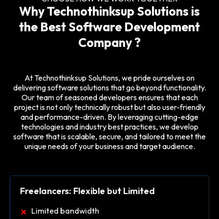
Why Technothinksup Solutions is
the Best Software Development
Company ?
At Technothinksup Solutions, we pride ourselves on
delivering software solutions that go beyond functionality.
Our team of seasoned developers ensures that each
project is not only technically robust but also user-friendly
and performance-driven. By leveraging cutting-edge
technologies and industry best practices, we develop
software that is scalable, secure, and tailored to meet the
unique needs of your business and target audience.
Freelancers: Flexible but Limited
Limited bandwidth