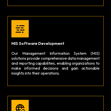
MIS Software Development
Our Management Information System (MIS)
solutions provide comprehensive data management
and reporting capabilities, enabling organizations to
make informed decisions and gain actionable
insights into their operations.