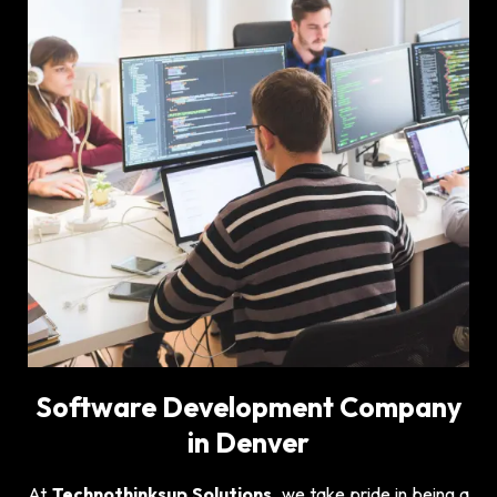
Software Development Company
in Denver
At
Technothinksup Solutions
, we take pride in being a