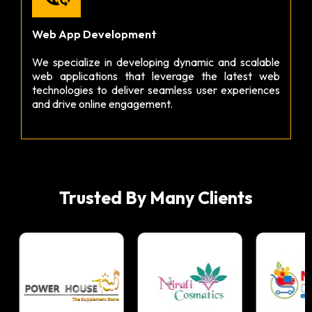
Web App Development
We specialize in developing dynamic and scalable
web applications that leverage the latest web
technologies to deliver seamless user experiences
and drive online engagement.
Trusted By Many Clients