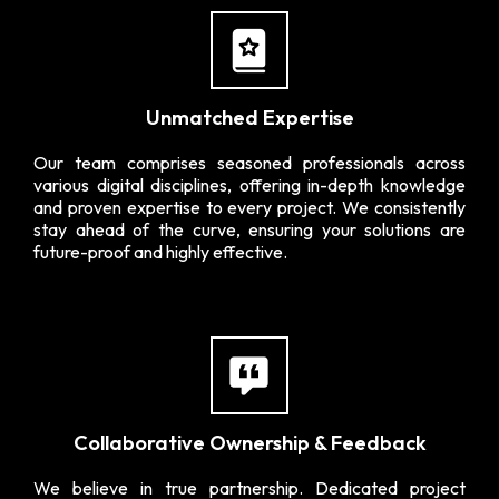
Unmatched Expertise
Our team comprises seasoned professionals across
various digital disciplines, offering in-depth knowledge
and proven expertise to every project. We consistently
stay ahead of the curve, ensuring your solutions are
future-proof and highly effective.
Collaborative Ownership & Feedback
We believe in true partnership. Dedicated project