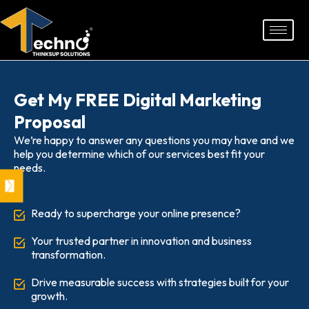
Skip
to
content
Get My FREE Digital Marketing
Proposal
We’re happy to answer any questions you may have and we
help you determine which of our services best fit your
needs.
Ready to supercharge your online presence?
Your trusted partner in innovation and business
transformation.
Drive measurable success with strategies built for your
growth.