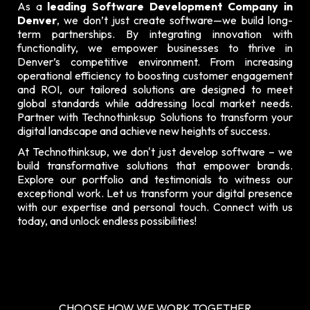
As a
leading Software Development Company in
Denver
, we don’t just create software—we build long-
term partnerships. By integrating innovation with
functionality, we empower businesses to thrive in
Denver’s competitive environment. From increasing
operational efficiency to boosting customer engagement
and ROI, our tailored solutions are designed to meet
global standards while addressing local market needs.
Partner with Technothinksup Solutions to transform your
digital landscape and achieve new heights of success.
At Technothinksup, we don't just develop software – we
build transformative solutions that empower brands.
Explore our
portfolio and testimonials
to witness our
exceptional work. Let us transform your digital presence
with our expertise and personal touch. Connect with us
today, and unlock endless possibilities!
CHOOSE HOW WE WORK TOGETHER