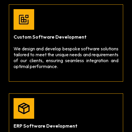
Custom Software Development
We design and develop bespoke software solutions
tailored to meet the unique needs and requirements
of our clients, ensuring seamless integration and
optimal performance.
ERP Software Development