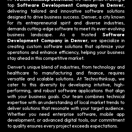
top
Software Development Company in Denver
,
delivering tailored and innovative software solutions
designed to drive business success. Denver, a city known
for its entrepreneurial spirit and diverse industries,
demands cutting-edge software to meet its ever-evolving
business landscape. As a trusted
Software
Development Company in Denver
, we specialize in
creating custom software solutions that optimize your
operations and enhance efficiency, helping your business
stay ahead in this competitive market.
Denver’s unique blend of industries, from technology and
healthcare to manufacturing and finance, requires
versatile and scalable solutions. At Technothinksup, we
cater to this diversity by developing intuitive, high-
performing, and robust software applications that align
with your business goals. Our team combines technical
expertise with an understanding of local market trends to
deliver solutions that resonate with your target audience.
Whether you need enterprise software, mobile app
development, or advanced digital tools, our commitment
to quality ensures every project exceeds expectations.