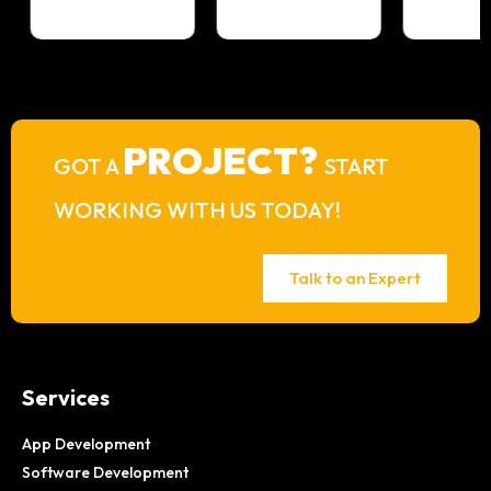
PROJECT?
GOT A
START
WORKING WITH US TODAY!
Talk to an Expert
Services
App Development
Software Development