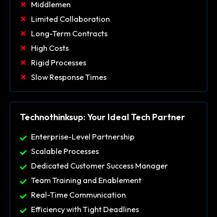
Middlemen
Limited Collaboration
Long-Term Contracts
High Costs
Rigid Processes
Slow Response Times
Technothinksup: Your Ideal Tech Partner
Enterprise-Level Partnership
Scalable Processes
Dedicated Customer Success Manager
Team Training and Enablement
Real-Time Communication
Efficiency with Tight Deadlines