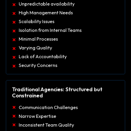
Unpredictable availability
High Management Needs
Scalability Issues
Isolation from Internal Teams
Minimal Processes
Varying Quality
Lack of Accountability
Security Concerns
Traditional Agencies: Structured but
Constrained
Communication Challenges
Narrow Expertise
Inconsistent Team Quality