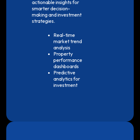
actionable insights for
smarter decision-
making and investment
strategies.
Real-time
market trend
analysis
Property
performance
dashboards
Predictive
analytics for
investment