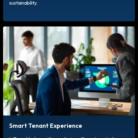
sustainability.
Smart Tenant Experience