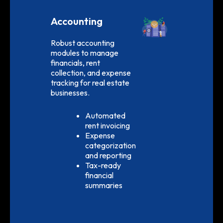
Accounting
Robust accounting
modules to manage
financials, rent
collection, and expense
tracking for real estate
businesses.
Automated
rent invoicing
Expense
categorization
and reporting
Tax-ready
financial
summaries