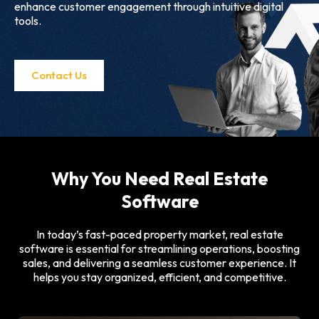
enhance customer engagement through intuitive digital
tools.
Contact Us
Why You Need Real Estate
Software
In today’s fast-paced property market, real estate
software is essential for streamlining operations, boosting
sales, and delivering a seamless customer experience. It
helps you stay organized, efficient, and competitive.