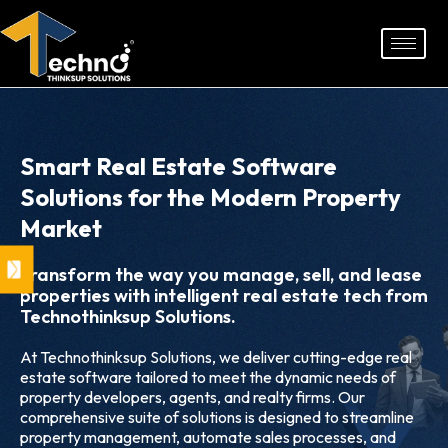
Skip
to
content
Smart Real Estate Software
Solutions for the Modern Property
Market
Transform the way you manage, sell, and lease
properties with intelligent real estate tech from
Technothinksup Solutions.
At Technothinksup Solutions, we deliver cutting-edge real
estate software tailored to meet the dynamic needs of
property developers, agents, and realty firms. Our
comprehensive suite of solutions is designed to streamline
property management, automate sales processes, and