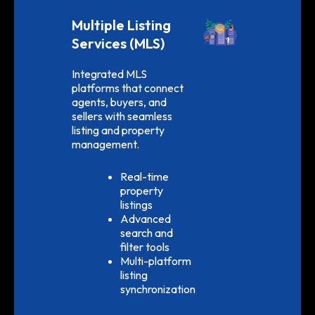
Multiple Listing
Services (MLS)
Integrated MLS
platforms that connect
agents, buyers, and
sellers with seamless
listing and property
management.
Real-time
property
listings
Advanced
search and
filter tools
Multi-platform
listing
synchronization