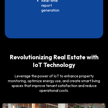
Real-time
report
generation
Revolutionizing Real Estate with
IoT Technology
Leverage the power of IoT to enhance property
monitoring, optimize energy use, and create smart living
spaces that improve tenant satisfaction and reduce
operational costs.