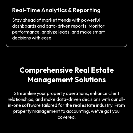
Real-Time Analytics & Reporting
Stay ahead of market trends with powerful
dashboards and data-driven reports. Monitor
performance, analyze leads, and make smart
decisions with ease.
Comprehensive Real Estate
Management Solutions
Streamline your property operations, enhance client
relationships, and make data-driven decisions with our all-
in-one software tailored for the real estate industry. From
property management to accounting, we’ve got you
covered.