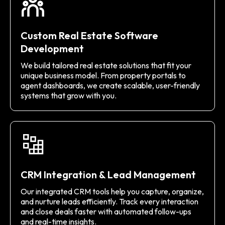
Custom Real Estate Software
Development
We build tailored real estate solutions that fit your
unique business model. From property portals to
agent dashboards, we create scalable, user-friendly
systems that grow with you.
CRM Integration & Lead Management
Our integrated CRM tools help you capture, organize,
and nurture leads efficiently. Track every interaction
and close deals faster with automated follow-ups
and real-time insights.