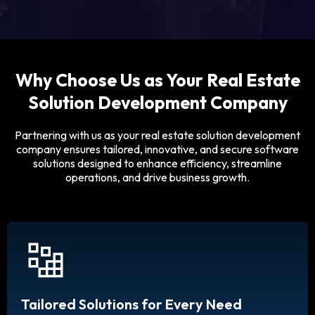
Why Choose Us as Your Real Estate
Solution Development Company
Partnering with us as your real estate solution development
company ensures tailored, innovative, and secure software
solutions designed to enhance efficiency, streamline
operations, and drive business growth.
Tailored Solutions for Every Need