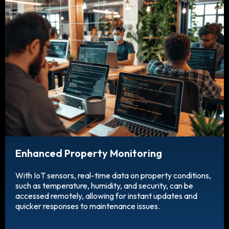
Enhanced Property Monitoring
With IoT sensors, real-time data on property conditions,
such as temperature, humidity, and security, can be
accessed remotely, allowing for instant updates and
quicker responses to maintenance issues.