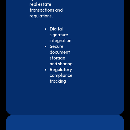
real estate
transactions and
regulations.
Digital
signature
integration
Secure
document
storage
and sharing
Regulatory
compliance
tracking