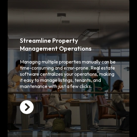
Streamline Property
Management Operations
Centralized property listing and
database
Easy tenant onboarding and
Managing multiple properties manually can be
management
time-consuming and error-prone. Real estate
Maintenance request tracking and
software centralizes your operations, making
scheduling
it easy to manage listings, tenants, and
Rent collection and invoice
maintenance with just a few clicks.
automation
Real-time updates and notifications