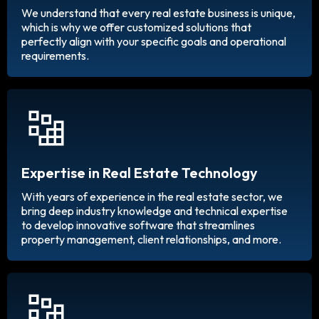
We understand that every real estate business is unique,
which is why we offer customized solutions that
perfectly align with your specific goals and operational
requirements.
Expertise in Real Estate Technology
With years of experience in the real estate sector, we
bring deep industry knowledge and technical expertise
to develop innovative software that streamlines
property management, client relationships, and more.