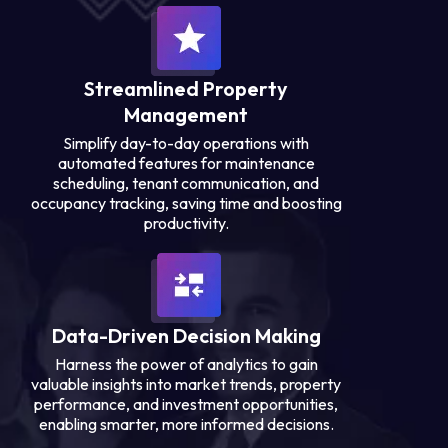
Streamlined Property
Management
Simplify day-to-day operations with
automated features for maintenance
scheduling, tenant communication, and
occupancy tracking, saving time and boosting
productivity.
Data-Driven Decision Making
Harness the power of analytics to gain
valuable insights into market trends, property
performance, and investment opportunities,
enabling smarter, more informed decisions.