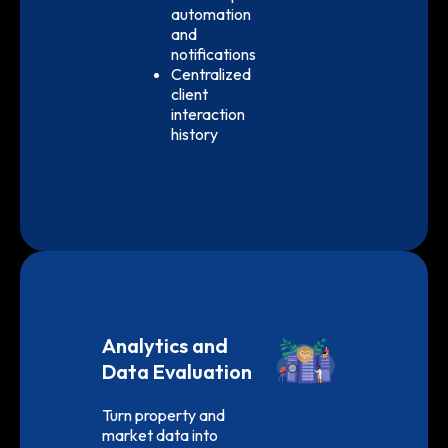
automation
and
notifications
Centralized
client
interaction
history
Analytics and
Data Evaluation
Turn property and
market data into