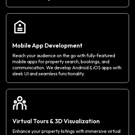
Mobile App Development
Reach your audience on the go with fully-featured
mobile apps for property search, bookings, and
communication. We develop Android & iOS apps with
sleek UI and seamless functionality.
Virtual Tours & 3D Visualization
Enhance your property listings with immersive virtual