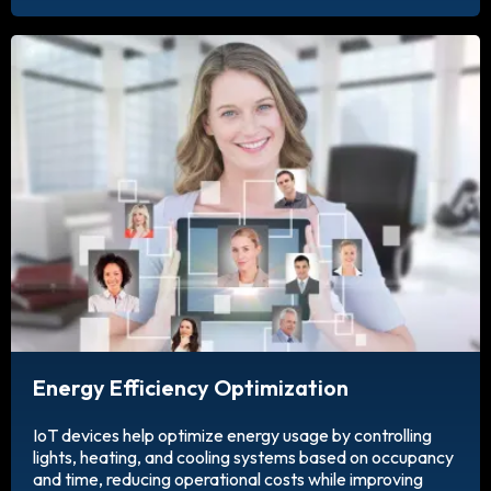
Energy Efficiency Optimization
IoT devices help optimize energy usage by controlling
lights, heating, and cooling systems based on occupancy
and time, reducing operational costs while improving