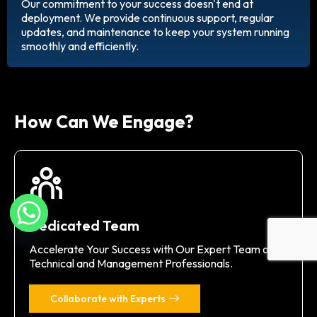
Our commitment to your success doesn't end at
deployment. We provide continuous support, regular
updates, and maintenance to keep your system running
smoothly and efficiently.
How Can We Engage?
Dedicated Team
Accelerate Your Success with Our Expert Team of
Technical and Management Professionals.
Collaborate with Experts