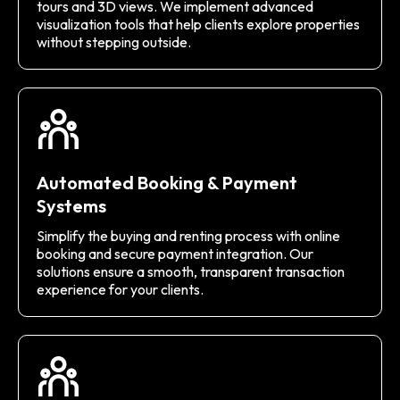
tours and 3D views. We implement advanced
visualization tools that help clients explore properties
without stepping outside.
Automated Booking & Payment
Systems
Simplify the buying and renting process with online
booking and secure payment integration. Our
solutions ensure a smooth, transparent transaction
experience for your clients.