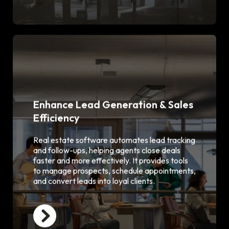
Enhance Lead Generation & Sales
Efficiency
Automated lead capture from
websites & portals
CRM integration for personalized
Real estate software automates lead tracking
follow-ups
and follow-ups, helping agents close deals
Sales pipeline and funnel
faster and more effectively. It provides tools
visualization
to manage prospects, schedule appointments,
Email & SMS campaign automation
and convert leads into loyal clients.
Appointment scheduling &
reminders