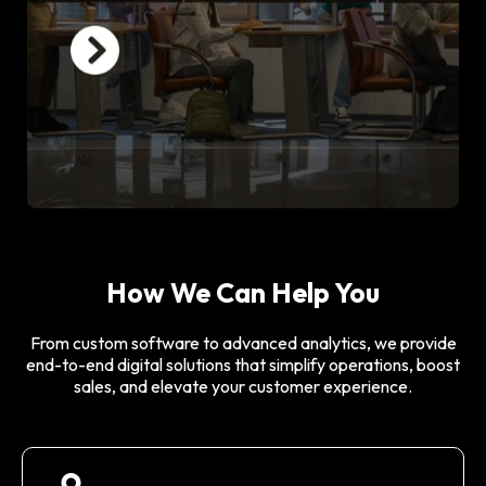
How We Can Help You
From custom software to advanced analytics, we provide
end-to-end digital solutions that simplify operations, boost
sales, and elevate your customer experience.