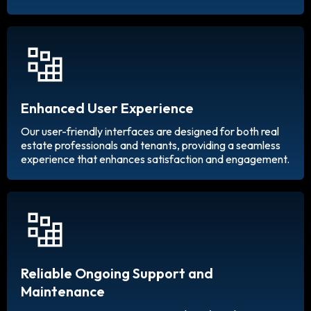
Enhanced User Experience
Our user-friendly interfaces are designed for both real
estate professionals and tenants, providing a seamless
experience that enhances satisfaction and engagement.
Reliable Ongoing Support and
Maintenance