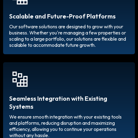
Scalable and Future-Proof Platforms
Our software solutions are designed to grow with your
business. Whether you're managing a few properties or
scaling to a large portfolio, our solutions are flexible and
scalable to accommodate future growth.
Seamless Integration with Existing
Systems
We ensure smooth integration with your existing tools
and platforms, reducing disruption and maximizing
efficiency, allowing you to continue your operations
without any hassle.