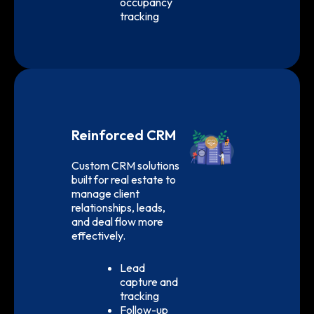
occupancy
tracking
Reinforced CRM
Custom CRM solutions
built for real estate to
manage client
relationships, leads,
and deal flow more
effectively.
Lead
capture and
tracking
Follow-up