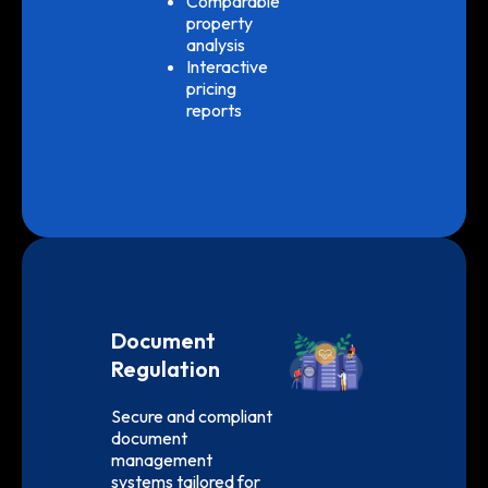
Comparable
property
analysis
Interactive
pricing
reports
Document
Regulation
Secure and compliant
document
management
systems tailored for