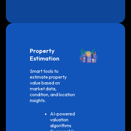
Property
Estimation
Smart tools to
estimate property
value based on
market data,
condition, and location
insights.
AI-powered
valuation
algorithms