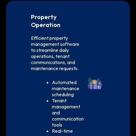
Property
Operation
Efficient property
management software
to streamline daily
operations, tenant
communications, and
maintenance requests.
Automated
maintenance
scheduling
Tenant
management
and
communication
tools
Real-time