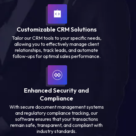
Customizable CRM Solutions
Tailor our CRM tools to your specific needs,
allowing you to effectively manage client
relationships, track leads, and automate
follow-ups for optimal sales performance.
Enhanced Security and
Compliance
With secure document management systems
and regulatory compliance tracking, our
software ensures that your transactions
remain safe, transparent, and compliant with
industry standards.