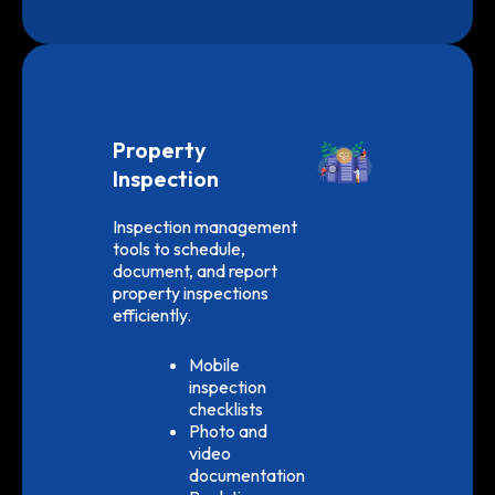
Property
Inspection
Inspection management
tools to schedule,
document, and report
property inspections
efficiently.
Mobile
inspection
checklists
Photo and
video
documentation