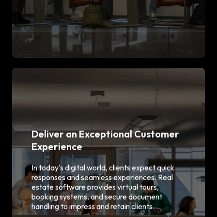
Deliver an Exceptional Customer
Experience
Virtual property tours & 3D
walkthroughs
In today's digital world, clients expect quick
Online inquiry & booking
responses and seamless experiences. Real
functionality
estate software provides virtual tours,
E-signature & document
booking systems, and secure document
management
Mobile-friendly user interface
handling to impress and retain clients.
Chatbot & live chat integration