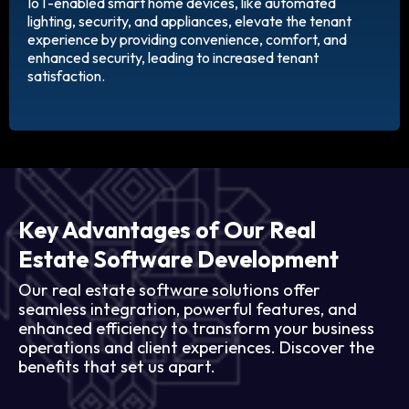
IoT-enabled smart home devices, like automated
lighting, security, and appliances, elevate the tenant
experience by providing convenience, comfort, and
enhanced security, leading to increased tenant
satisfaction.
Key Advantages of Our Real
Estate Software Development
Our real estate software solutions offer
seamless integration, powerful features, and
enhanced efficiency to transform your business
operations and client experiences. Discover the
benefits that set us apart.