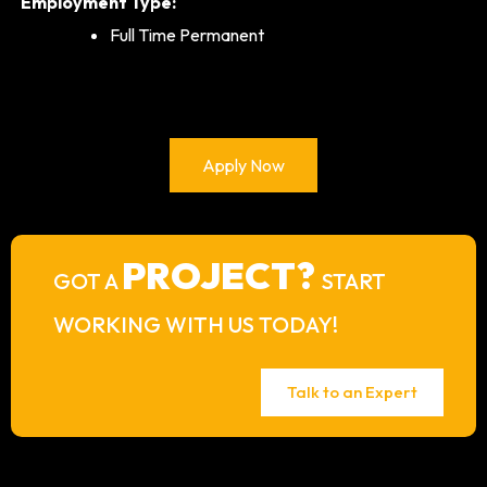
Employment Type:
Full Time Permanent
Apply Now
PROJECT?
GOT A
START
WORKING WITH US TODAY!
Talk to an Expert