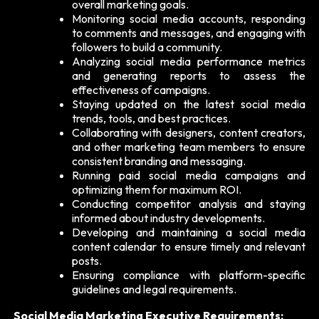
overall marketing goals.
Monitoring social media accounts, responding
to comments and messages, and engaging with
followers to build a community.
Analyzing social media performance metrics
and generating reports to assess the
effectiveness of campaigns.
Staying updated on the latest social media
trends, tools, and best practices.
Collaborating with designers, content creators,
and other marketing team members to ensure
consistent branding and messaging.
Running paid social media campaigns and
optimizing them for maximum ROI.
Conducting competitor analysis and staying
informed about industry developments.
Developing and maintaining a social media
content calendar to ensure timely and relevant
posts.
Ensuring compliance with platform-specific
guidelines and legal requirements.
Social Media Marketing Executive Requirements: