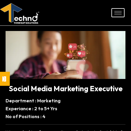
Skip
to
content
Social Media Marketing Executive
Department : Marketing
Experiance : 2 to 5+ Yrs
No of Positions : 4