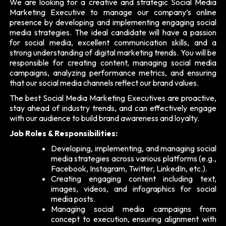
We are looking for a creative and strategic Social Media
Marketing Executive to manage our company’s online
presence by developing and implementing engaging social
media strategies. The ideal candidate will have a passion
for social media, excellent communication skills, and a
strong understanding of digital marketing trends. You will be
responsible for creating content, managing social media
campaigns, analyzing performance metrics, and ensuring
that our social media channels reflect our brand values.
The best Social Media Marketing Executives are proactive,
stay ahead of industry trends, and can effectively engage
with our audience to build brand awareness and loyalty.
Job Roles & Responsibilities:
Developing, implementing, and managing social
media strategies across various platforms (e.g.,
Facebook, Instagram, Twitter, LinkedIn, etc.).
Creating engaging content including text,
images, videos, and infographics for social
media posts.
Managing social media campaigns from
concept to execution, ensuring alignment with