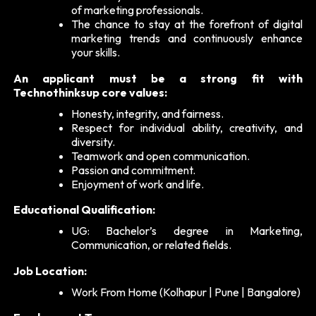
of marketing professionals.
The chance to stay at the forefront of digital
marketing trends and continuously enhance
your skills.
An applicant must be a strong fit with
Technothinksup core values:
Honesty, integrity, and fairness.
Respect for individual ability, creativity, and
diversity.
Teamwork and open communication.
Passion and commitment.
Enjoyment of work and life.
Educational Qualification:
UG: Bachelor’s degree in Marketing,
Communication, or related fields.
Job Location:
Work From Home (Kolhapur | Pune | Bangalore)