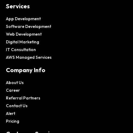
Services
App Development
Software Development
Web Development
Digital Marketing
IT Consultation
AWS Managed Services
Company Info
About Us
Career
Referral Partners
Contact Us
Alert
Pricing