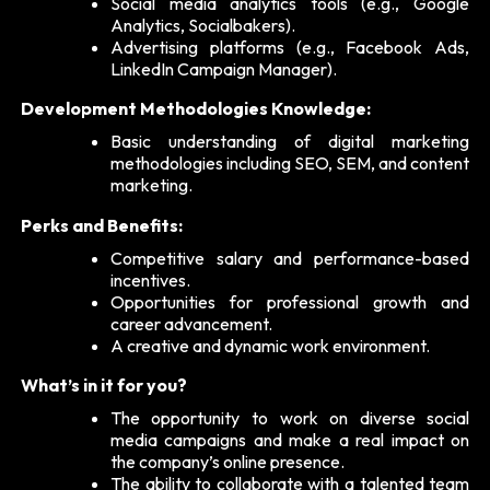
Social media analytics tools (e.g., Google
Analytics, Socialbakers).
Advertising platforms (e.g., Facebook Ads,
LinkedIn Campaign Manager).
Development Methodologies Knowledge:
Basic understanding of digital marketing
methodologies including SEO, SEM, and content
marketing.
Perks and Benefits:
Competitive salary and performance-based
incentives.
Opportunities for professional growth and
career advancement.
A creative and dynamic work environment.
What’s in it for you?
The opportunity to work on diverse social
media campaigns and make a real impact on
the company’s online presence.
The ability to collaborate with a talented team