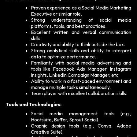
Proven experience as a Social Media Marketing
Executive or similar role.
Strong understanding of social media
platforms, tools, and best practices.
Excellent written and verbal communication
skills.
Creativity and ability to think outside the box.
Strong analytical skills and ability to interpret
data to optimize performance.
Familiarity with social media advertising and
tools like Facebook Ads Manager, Instagram
Insights, LinkedIn Campaign Manager, etc.
Ability to work in a fast-paced environment and
manage multiple tasks simultaneously.
Team player with excellent collaboration skills.
Tools and Technologies:
Social media management tools (e.g.,
Hootsuite, Buffer, Sprout Social).
Graphic design tools (e.g., Canva, Adobe
Creative Suite).