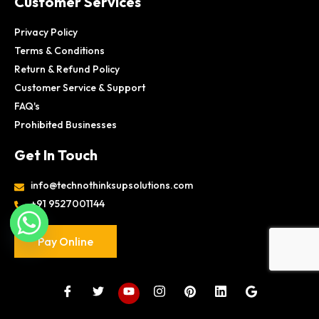
Customer Services
Privacy Policy
Terms & Conditions
Return & Refund Policy
Customer Service & Support
FAQ's
Prohibited Businesses
Get In Touch
info@technothinksupsolutions.com
+91 9527001144
Pay Online