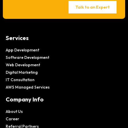
Talk to an Expert
Services
App Development
Software Development
Web Development
Digital Marketing
IT Consultation
AWS Managed Services
Company Info
About Us
Career
Referral Partners