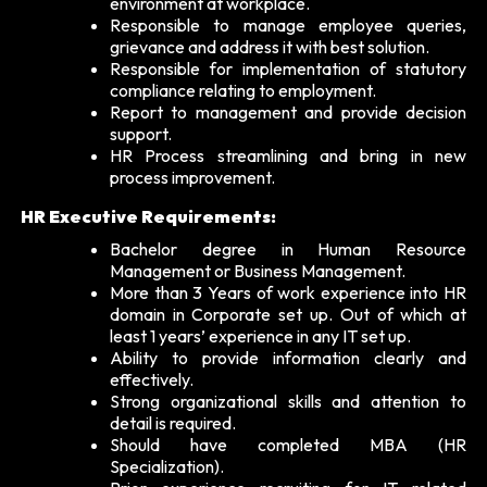
environment at workplace.
Responsible to manage employee queries,
grievance and address it with best solution.
Responsible for implementation of statutory
compliance relating to employment.
Report to management and provide decision
support.
HR Process streamlining and bring in new
process improvement.
HR Executive Requirements:
Bachelor degree in Human Resource
Management or Business Management.
More than 3 Years of work experience into HR
domain in Corporate set up. Out of which at
least 1 years’ experience in any IT set up.
Ability to provide information clearly and
effectively.
Strong organizational skills and attention to
detail is required.
Should have completed MBA (HR
Specialization).