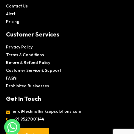
Contact Us
Alert
Pricing
Customer Services
Privacy Policy
Terms & Conditions
Return & Refund Policy
Customer Service & Support
FAQ's
Prohibited Businesses
Get In Touch
info@technothinksupsolutions.com
+91 9527001144