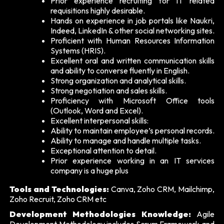
Prior experience recruiting for IT related
requisitions highly desirable.
Hands on experience in job portals like Naukri,
Indeed, LinkedIn & other social networking sites.
Proficient with Human Resources Information
Systems (HRIS).
Excellent oral and written communication skills
and ability to converse fluently in English.
Strong organization and analytical skills.
Strong negotiation and sales skills.
Proficiency with Microsoft Office tools
(Outlook, Word and Excel).
Excellent interpersonal skills:
Ability to maintain employee’s personal records.
Ability to manage and handle multiple tasks.
Exceptional attention to detail.
Prior experience working in an IT services
company is a huge plus
Tools and Technologies:
Canva, Zoho CRM, Mailchimp,
Zoho Recruit, Zoho CRM etc
Development Methodologies Knowledge:
Agile
Development Methodology includes Scrum Framework and