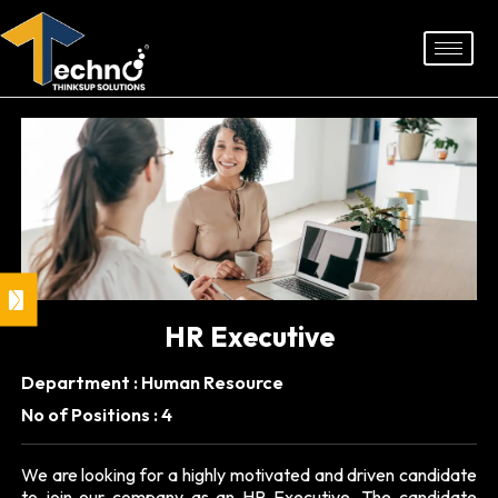
Skip
to
content
HR Executive
Department : Human Resource
No of Positions : 4
We are looking for a highly motivated and driven candidate
to join our company as an HR Executive. The candidate