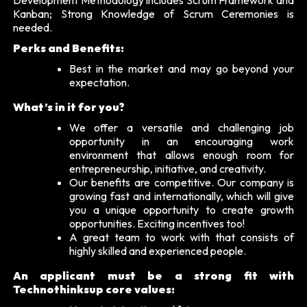
Kanban; Strong Knowledge of Scrum Ceremonies is
needed.
Perks and Benefits:
Best in the market and may go beyond your
expectation.
What’s in it for you?
We offer a versatile and challenging job
opportunity in an encouraging work
environment that allows enough room for
entrepreneurship, initiative, and creativity.
Our benefits are competitive. Our company is
growing fast and internationally, which will give
you a unique opportunity to create growth
opportunities. Exciting incentives too!
A great team to work with that consists of
highly skilled and experienced people.
An applicant must be a strong fit with
Technothinksup core values: