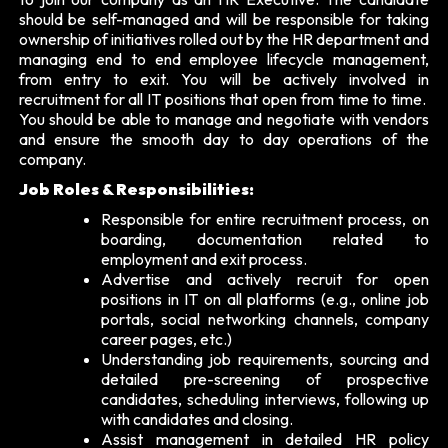
should be self-managed and will be responsible for taking
ownership of initiatives rolled out by the HR department and
managing end to end employee lifecycle management,
from entry to exit. You will be actively involved in
recruitment for all IT positions that open from time to time.
You should be able to manage and negotiate with vendors
and ensure the smooth day to day operations of the
company.
Job Roles & Responsibilities:
Responsible for entire recruitment process, on
boarding, documentation related to
employment and exit process.
Advertise and actively recruit for open
positions in IT on all platforms (e.g., online job
portals, social networking channels, company
career pages, etc.)
Understanding job requirements, sourcing and
detailed pre-screening of prospective
candidates, scheduling interviews, following up
with candidates and closing.
Assist management in detailed HR policy