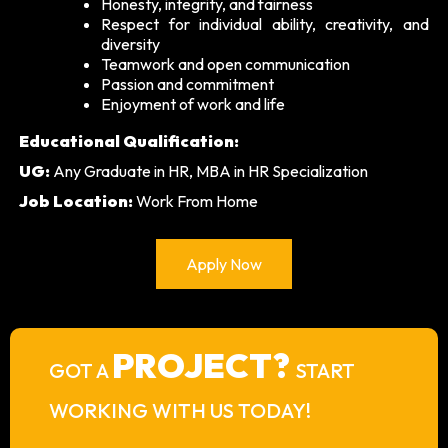
Honesty, integrity, and fairness
Respect for individual ability, creativity, and
diversity
Teamwork and open communication
Passion and commitment
Enjoyment of work and life
Educational Qualification:
UG:
Any Graduate in HR, MBA in HR Specialization
Job Location:
Work From Home
Apply Now
PROJECT?
GOT A
START
WORKING WITH US TODAY!