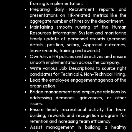
framing & implementation.
Preparing daily Recruitment reports and
presentations on HR-related metrics like the
aggregate number of hires by the department.
Maintaining smooth running of the Human
Resources Information System and monitoring
timely update of personnel records (personal
details, position, salary, Appraisal outcomes,
leave records, training and awards).
Own/drive HR policies and directives and ensure
smooth implementation across the company.
Write various Job Descriptions to source right
candidates for Technical & Non-Technical Hiring,
Lead the employee engagement agenda of the
organization.
Bridge management and employee relations by
addressing demands, grievances, or other
issues.
Ensure timely recreational activity for team
building, rewards and recognition program for
retention and increasing team efficiency.
Assist management in building a healthy