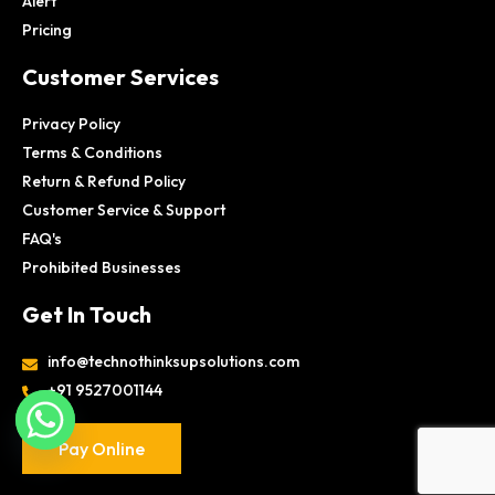
Alert
Pricing
Customer Services
Privacy Policy
Terms & Conditions
Return & Refund Policy
Customer Service & Support
FAQ's
Prohibited Businesses
Get In Touch
info@technothinksupsolutions.com
+91 9527001144
Pay Online