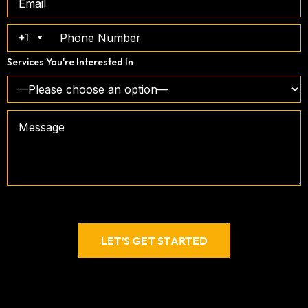
+1
Services You're Interested In