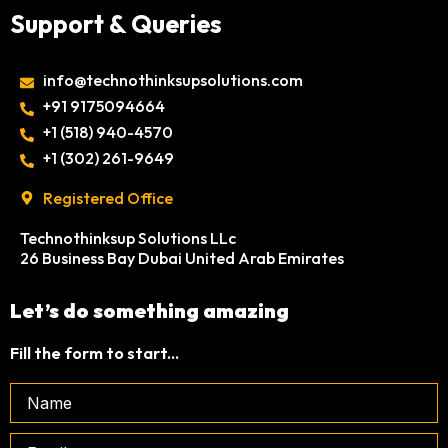
Support & Queries
info@technothinksupsolutions.com
+91 9175094664
‎+1 (518) 940-4570
‎+1 (302) 261-9649
Registered Office
Technothinksup Solutions LLc
26 Business Bay Dubai United Arab Emirates
Let’s do something amazing
Fill the form to start...