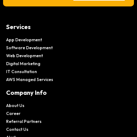
Services
App Development
Software Development
Web Development
Digital Marketing
IT Consultation
AWS Managed Services
Company Info
About Us
Career
Referral Partners
Contact Us