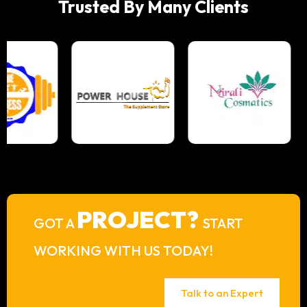
Trusted By Many Clients
PROJECT?
GOT A
START
WORKING WITH US TODAY!
Talk to an Expert